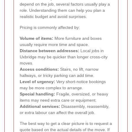
depend on the job, several factors usually play a
role. Understanding them can help you plan a
realistic budget and avoid surprises.
Pricing is commonly affected by:
Volume of items:
More furniture and boxes
usually require more time and space.
Distance between addresses:
Local jobs in
Uxbridge may be quicker than longer cross-city
moves.
Access conditions:
Stairs, no lift, narrow
hallways, or tricky parking can add time.
Level of urgency:
Very short-notice bookings
may be more complex to arrange.
Special handling:
Fragile, oversized, or heavy
items may need extra care or equipment.
Additional services:
Disassembly, reassembly,
or extra labour can affect the overall job.
The best way to get a clear picture is to request a
quote based on the actual details of the move. If