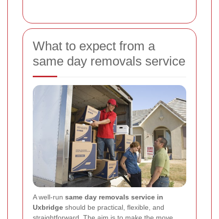
What to expect from a
same day removals service
A well-run
same day removals service in
Uxbridge
should be practical, flexible, and
straightforward. The aim is to make the move