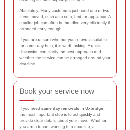
Absolutely. Many customers just need one or two
items moved, such as a sofa, bed, or appliance. A
smaller job can often be handled very efficiently if
arranged early enough.
If you are unsure whether your move is suitable
for same-day help, it is worth asking. A quick
discussion can clarify the best approach and
whether the service can be arranged around your
deadline.
Book your service now
If you need
same day removals in Uxbridge
,
the most important step is to act quickly and
provide clear details about your move. Whether
you are a tenant working to a deadline, a