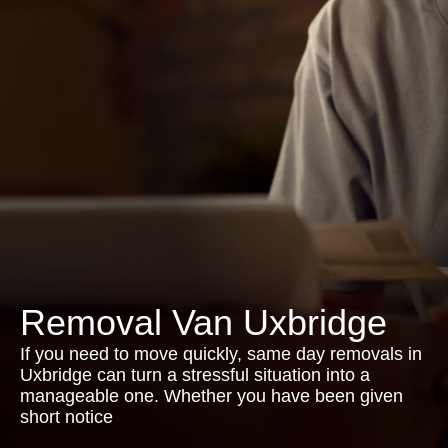
Removal Van Uxbridge
If you need to move quickly, same day removals in
Uxbridge can turn a stressful situation into a
manageable one. Whether you have been given
short notice