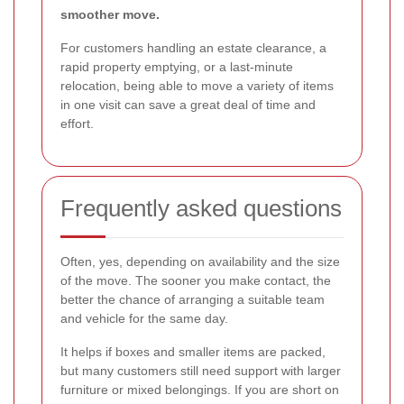
smoother move.
For customers handling an estate clearance, a
rapid property emptying, or a last-minute
relocation, being able to move a variety of items
in one visit can save a great deal of time and
effort.
Frequently asked questions
Often, yes, depending on availability and the size
of the move. The sooner you make contact, the
better the chance of arranging a suitable team
and vehicle for the same day.
It helps if boxes and smaller items are packed,
but many customers still need support with larger
furniture or mixed belongings. If you are short on