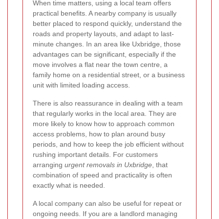
When time matters, using a local team offers
practical benefits. A nearby company is usually
better placed to respond quickly, understand the
roads and property layouts, and adapt to last-
minute changes. In an area like Uxbridge, those
advantages can be significant, especially if the
move involves a flat near the town centre, a
family home on a residential street, or a business
unit with limited loading access.
There is also reassurance in dealing with a team
that regularly works in the local area. They are
more likely to know how to approach common
access problems, how to plan around busy
periods, and how to keep the job efficient without
rushing important details. For customers
arranging
urgent removals in Uxbridge
, that
combination of speed and practicality is often
exactly what is needed.
A local company can also be useful for repeat or
ongoing needs. If you are a landlord managing