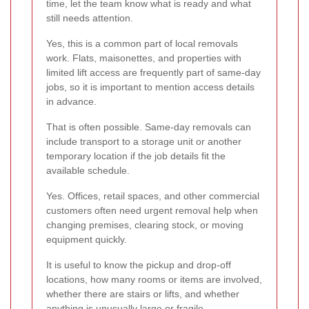
time, let the team know what is ready and what
still needs attention.
Yes, this is a common part of local removals
work. Flats, maisonettes, and properties with
limited lift access are frequently part of same-day
jobs, so it is important to mention access details
in advance.
That is often possible. Same-day removals can
include transport to a storage unit or another
temporary location if the job details fit the
available schedule.
Yes. Offices, retail spaces, and other commercial
customers often need urgent removal help when
changing premises, clearing stock, or moving
equipment quickly.
It is useful to know the pickup and drop-off
locations, how many rooms or items are involved,
whether there are stairs or lifts, and whether
anything is unusually large or fragile.