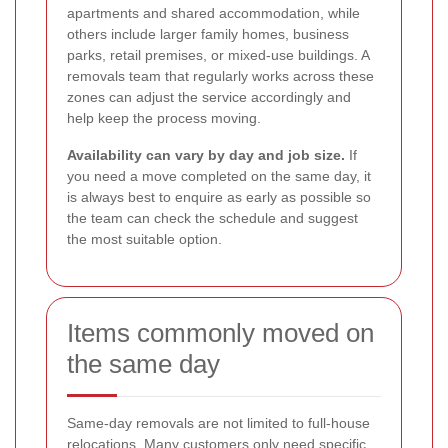
apartments and shared accommodation, while
others include larger family homes, business
parks, retail premises, or mixed-use buildings. A
removals team that regularly works across these
zones can adjust the service accordingly and
help keep the process moving.
Availability can vary by day and job size.
If
you need a move completed on the same day, it
is always best to enquire as early as possible so
the team can check the schedule and suggest
the most suitable option.
Items commonly moved on
the same day
Same-day removals are not limited to full-house
relocations. Many customers only need specific