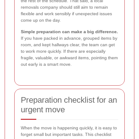
the rest of the schedule. That said, a local
removals company should still aim to remain
flexible and work sensibly if unexpected issues
come up on the day.
Simple preparation can make a big difference.
If you have packed in advance, grouped items by
room, and kept hallways clear, the team can get
to work more quickly. If there are especially
fragile, valuable, or awkward items, pointing them
out early is a smart move.
Preparation checklist for an
urgent move
When the move is happening quickly, it is easy to
forget small but important tasks. This checklist