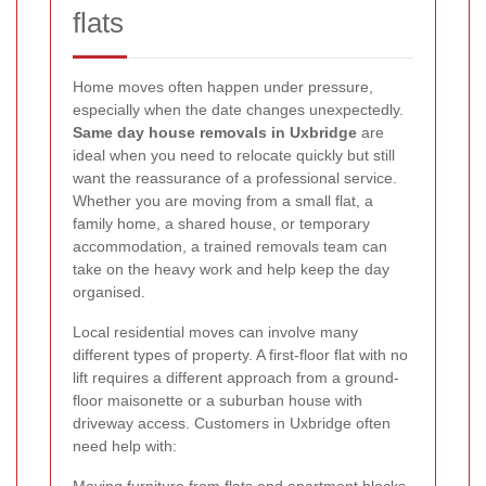
flats
Home moves often happen under pressure,
especially when the date changes unexpectedly.
Same day house removals in Uxbridge
are
ideal when you need to relocate quickly but still
want the reassurance of a professional service.
Whether you are moving from a small flat, a
family home, a shared house, or temporary
accommodation, a trained removals team can
take on the heavy work and help keep the day
organised.
Local residential moves can involve many
different types of property. A first-floor flat with no
lift requires a different approach from a ground-
floor maisonette or a suburban house with
driveway access. Customers in Uxbridge often
need help with:
Moving furniture from flats and apartment blocks