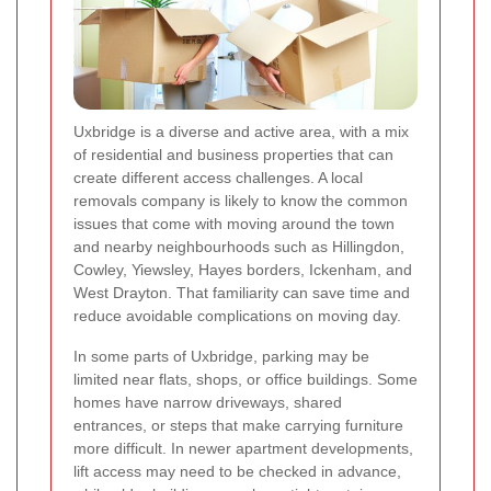
Uxbridge is a diverse and active area, with a mix
of residential and business properties that can
create different access challenges. A local
removals company is likely to know the common
issues that come with moving around the town
and nearby neighbourhoods such as Hillingdon,
Cowley, Yiewsley, Hayes borders, Ickenham, and
West Drayton. That familiarity can save time and
reduce avoidable complications on moving day.
In some parts of Uxbridge, parking may be
limited near flats, shops, or office buildings. Some
homes have narrow driveways, shared
entrances, or steps that make carrying furniture
more difficult. In newer apartment developments,
lift access may need to be checked in advance,