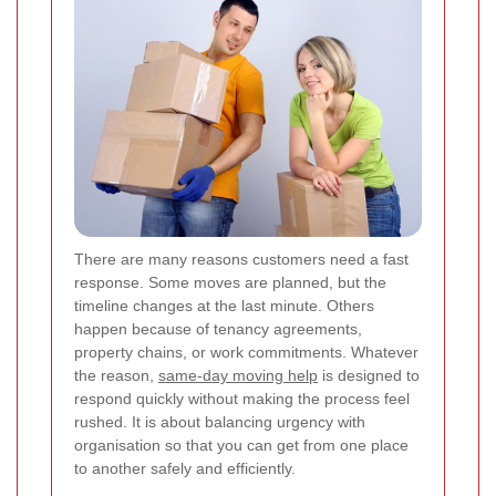
There are many reasons customers need a fast
response. Some moves are planned, but the
timeline changes at the last minute. Others
happen because of tenancy agreements,
property chains, or work commitments. Whatever
the reason,
same-day moving help
is designed to
respond quickly without making the process feel
rushed. It is about balancing urgency with
organisation so that you can get from one place
to another safely and efficiently.