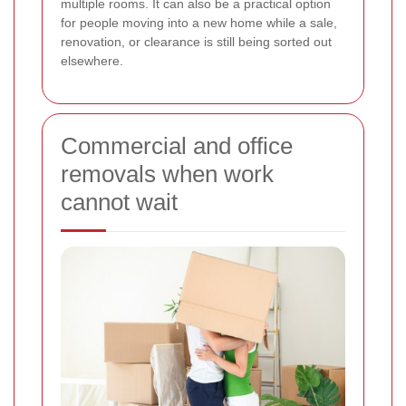
multiple rooms. It can also be a practical option
for people moving into a new home while a sale,
renovation, or clearance is still being sorted out
elsewhere.
Commercial and office
removals when work
cannot wait