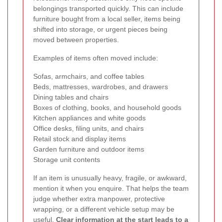
belongings transported quickly. This can include
furniture bought from a local seller, items being
shifted into storage, or urgent pieces being
moved between properties.
Examples of items often moved include:
Sofas, armchairs, and coffee tables
Beds, mattresses, wardrobes, and drawers
Dining tables and chairs
Boxes of clothing, books, and household goods
Kitchen appliances and white goods
Office desks, filing units, and chairs
Retail stock and display items
Garden furniture and outdoor items
Storage unit contents
If an item is unusually heavy, fragile, or awkward,
mention it when you enquire. That helps the team
judge whether extra manpower, protective
wrapping, or a different vehicle setup may be
useful.
Clear information at the start leads to a