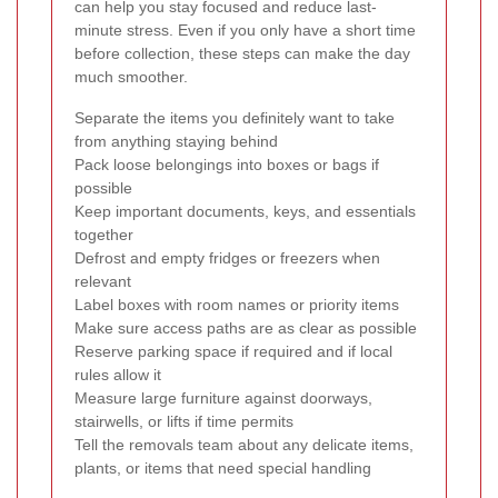
can help you stay focused and reduce last-
minute stress. Even if you only have a short time
before collection, these steps can make the day
much smoother.
Separate the items you definitely want to take
from anything staying behind
Pack loose belongings into boxes or bags if
possible
Keep important documents, keys, and essentials
together
Defrost and empty fridges or freezers when
relevant
Label boxes with room names or priority items
Make sure access paths are as clear as possible
Reserve parking space if required and if local
rules allow it
Measure large furniture against doorways,
stairwells, or lifts if time permits
Tell the removals team about any delicate items,
plants, or items that need special handling