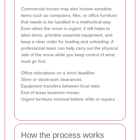
Commercial moves may also involve sensitive
items such as computers, files, or office furniture
that needs to be handled in a methodical way.
Even when the move is urgent, it still helps to
label items, prioritise essential equipment, and
keep a clear order for loading and unloading. A
professional team can help carry out the physical
side of the move while you keep control of what
must go first.
Office relocations on a short deadline
Store or stockroom clearances
Equipment transfers between local sites
End-of-lease business moves
Urgent furniture removal before refits or repairs
How the process works