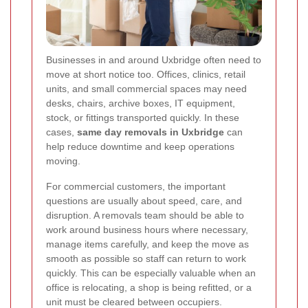
Businesses in and around Uxbridge often need to
move at short notice too. Offices, clinics, retail
units, and small commercial spaces may need
desks, chairs, archive boxes, IT equipment,
stock, or fittings transported quickly. In these
cases,
same day removals in Uxbridge
can
help reduce downtime and keep operations
moving.
For commercial customers, the important
questions are usually about speed, care, and
disruption. A removals team should be able to
work around business hours where necessary,
manage items carefully, and keep the move as
smooth as possible so staff can return to work
quickly. This can be especially valuable when an
office is relocating, a shop is being refitted, or a
unit must be cleared between occupiers.