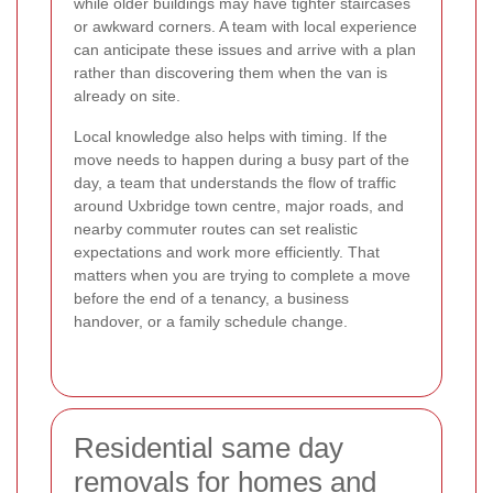
while older buildings may have tighter staircases
or awkward corners. A team with local experience
can anticipate these issues and arrive with a plan
rather than discovering them when the van is
already on site.
Local knowledge also helps with timing. If the
move needs to happen during a busy part of the
day, a team that understands the flow of traffic
around Uxbridge town centre, major roads, and
nearby commuter routes can set realistic
expectations and work more efficiently. That
matters when you are trying to complete a move
before the end of a tenancy, a business
handover, or a family schedule change.
Residential same day
removals for homes and