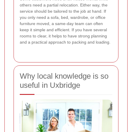
others need a partial relocation. Either way, the
service should be tailored to the job at hand. If
you only need a sofa, bed, wardrobe, or office
furniture moved, a same-day team can often
keep it simple and efficient. If you have several
rooms to clear, it helps to have strong planning
and a practical approach to packing and loading.
Why local knowledge is so
useful in Uxbridge