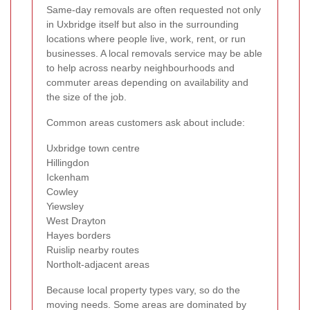
Same-day removals are often requested not only
in Uxbridge itself but also in the surrounding
locations where people live, work, rent, or run
businesses. A local removals service may be able
to help across nearby neighbourhoods and
commuter areas depending on availability and
the size of the job.
Common areas customers ask about include:
Uxbridge town centre
Hillingdon
Ickenham
Cowley
Yiewsley
West Drayton
Hayes borders
Ruislip nearby routes
Northolt-adjacent areas
Because local property types vary, so do the
moving needs. Some areas are dominated by