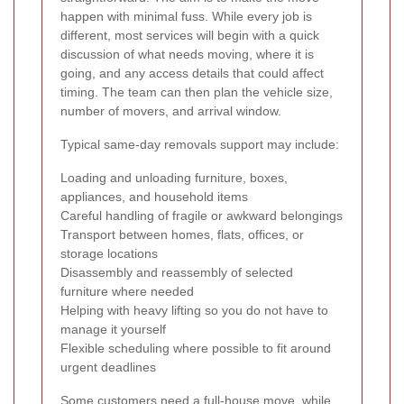
happen with minimal fuss. While every job is
different, most services will begin with a quick
discussion of what needs moving, where it is
going, and any access details that could affect
timing. The team can then plan the vehicle size,
number of movers, and arrival window.
Typical same-day removals support may include:
Loading and unloading furniture, boxes,
appliances, and household items
Careful handling of fragile or awkward belongings
Transport between homes, flats, offices, or
storage locations
Disassembly and reassembly of selected
furniture where needed
Helping with heavy lifting so you do not have to
manage it yourself
Flexible scheduling where possible to fit around
urgent deadlines
Some customers need a full-house move, while