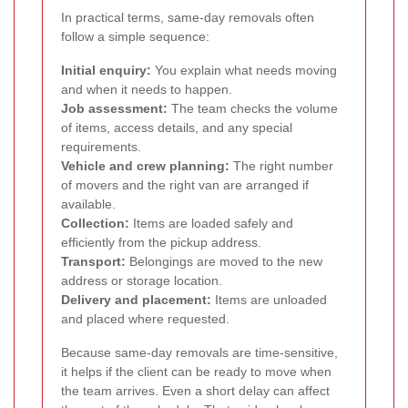
In practical terms, same-day removals often
follow a simple sequence:
Initial enquiry:
You explain what needs moving
and when it needs to happen.
Job assessment:
The team checks the volume
of items, access details, and any special
requirements.
Vehicle and crew planning:
The right number
of movers and the right van are arranged if
available.
Collection:
Items are loaded safely and
efficiently from the pickup address.
Transport:
Belongings are moved to the new
address or storage location.
Delivery and placement:
Items are unloaded
and placed where requested.
Because same-day removals are time-sensitive,
it helps if the client can be ready to move when
the team arrives. Even a short delay can affect