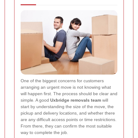
One of the biggest concerns for customers
arranging an urgent move is not knowing what
will happen first. The process should be clear and
simple. A good
Uxbridge removals team
will
start by understanding the size of the move, the
pickup and delivery locations, and whether there
are any difficult access points or time restrictions.
From there, they can confirm the most suitable
way to complete the job.