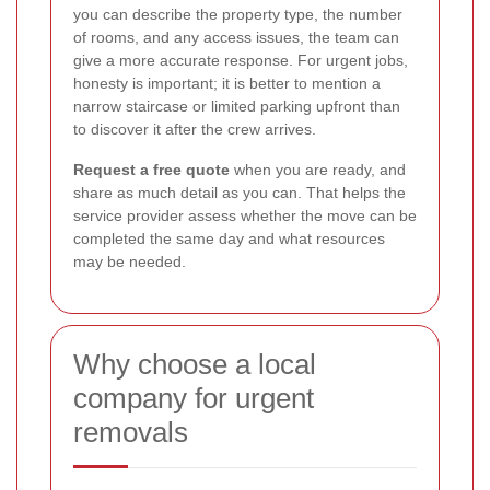
you can describe the property type, the number
of rooms, and any access issues, the team can
give a more accurate response. For urgent jobs,
honesty is important; it is better to mention a
narrow staircase or limited parking upfront than
to discover it after the crew arrives.
Request a free quote
when you are ready, and
share as much detail as you can. That helps the
service provider assess whether the move can be
completed the same day and what resources
may be needed.
Why choose a local
company for urgent
removals