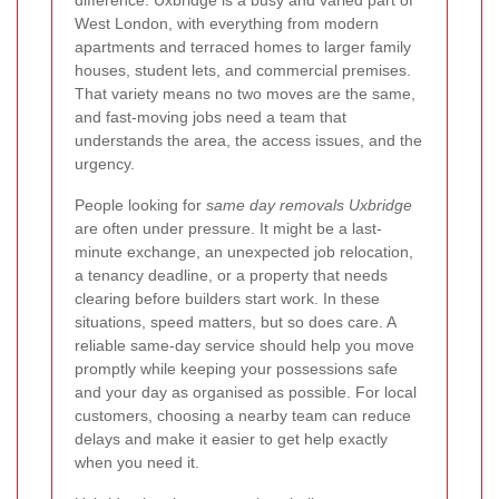
difference. Uxbridge is a busy and varied part of
West London, with everything from modern
apartments and terraced homes to larger family
houses, student lets, and commercial premises.
That variety means no two moves are the same,
and fast-moving jobs need a team that
understands the area, the access issues, and the
urgency.
People looking for
same day removals Uxbridge
are often under pressure. It might be a last-
minute exchange, an unexpected job relocation,
a tenancy deadline, or a property that needs
clearing before builders start work. In these
situations, speed matters, but so does care. A
reliable same-day service should help you move
promptly while keeping your possessions safe
and your day as organised as possible. For local
customers, choosing a nearby team can reduce
delays and make it easier to get help exactly
when you need it.