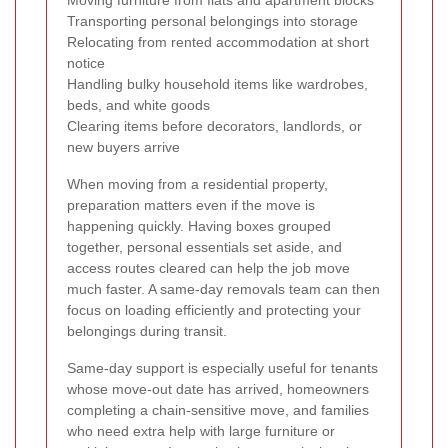
Transporting personal belongings into storage
Relocating from rented accommodation at short
notice
Handling bulky household items like wardrobes,
beds, and white goods
Clearing items before decorators, landlords, or
new buyers arrive
When moving from a residential property,
preparation matters even if the move is
happening quickly. Having boxes grouped
together, personal essentials set aside, and
access routes cleared can help the job move
much faster. A same-day removals team can then
focus on loading efficiently and protecting your
belongings during transit.
Same-day support is especially useful for tenants
whose move-out date has arrived, homeowners
completing a chain-sensitive move, and families
who need extra help with large furniture or