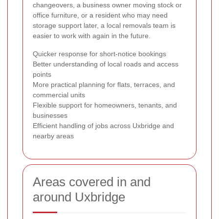
changeovers, a business owner moving stock or
office furniture, or a resident who may need
storage support later, a local removals team is
easier to work with again in the future.
Quicker response for short-notice bookings
Better understanding of local roads and access
points
More practical planning for flats, terraces, and
commercial units
Flexible support for homeowners, tenants, and
businesses
Efficient handling of jobs across Uxbridge and
nearby areas
Areas covered in and
around Uxbridge