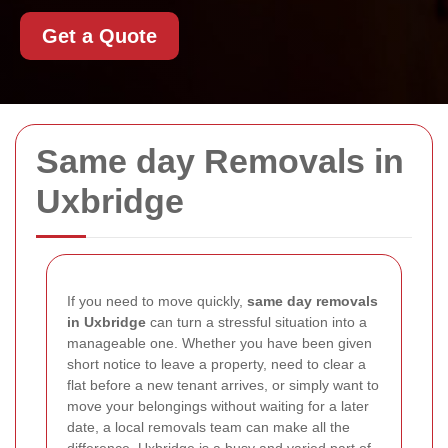
Get a Quote
Same day Removals in
Uxbridge
If you need to move quickly,
same day removals
in Uxbridge
can turn a stressful situation into a
manageable one. Whether you have been given
short notice to leave a property, need to clear a
flat before a new tenant arrives, or simply want to
move your belongings without waiting for a later
date, a local removals team can make all the