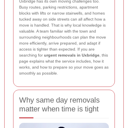
Uxbridge has its own moving challenges too.
Busy routes, parking restrictions, apartment
blocks with lifts or narrow stairwells, and homes
tucked away on side streets can all affect how a
move is handled. That is why local knowledge is
valuable. A team familiar with the town and
surrounding neighbourhoods can plan the move
more efficiently, arrive prepared, and adapt if
access is tighter than expected. If you are
searching for
urgent removals in Uxbridge
, this
page explains what the service includes, how it
works, and how to prepare so your move goes as
smoothly as possible.
Why same day removals
matter when time is tight