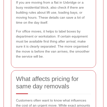
If you are moving from a flat in Uxbridge or a
busy residential block, also check if there are
building rules about lift use, loading bays, or
moving hours. These details can save a lot of
time on the day itself.
For office moves, it helps to label boxes by
department or workstation. If certain equipment
must be available first thing after arrival, make
sure it is clearly separated. The more organised
the move is before the van arrives, the smoother
the service will be.
What affects pricing for
same day removals
Customers often want to know what influences
the cost of an urgent move. While exact amounts