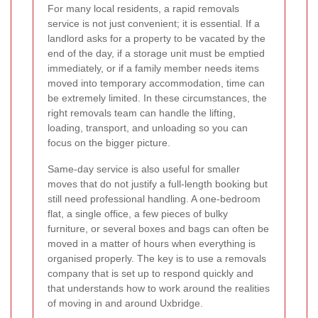
For many local residents, a rapid removals
service is not just convenient; it is essential. If a
landlord asks for a property to be vacated by the
end of the day, if a storage unit must be emptied
immediately, or if a family member needs items
moved into temporary accommodation, time can
be extremely limited. In these circumstances, the
right removals team can handle the lifting,
loading, transport, and unloading so you can
focus on the bigger picture.
Same-day service is also useful for smaller
moves that do not justify a full-length booking but
still need professional handling. A one-bedroom
flat, a single office, a few pieces of bulky
furniture, or several boxes and bags can often be
moved in a matter of hours when everything is
organised properly. The key is to use a removals
company that is set up to respond quickly and
that understands how to work around the realities
of moving in and around Uxbridge.