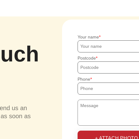
Your name
ouch
Postcode
Phone
send us an
u as soon as
+ ATTACH PHOTO