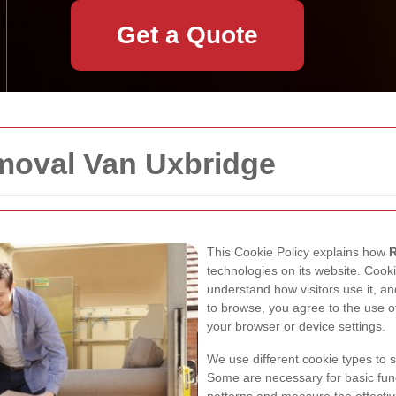
Get a Quote
emoval Van Uxbridge
This Cookie Policy explains how
R
technologies on its website. Cooki
understand how visitors use it, a
to browse, you agree to the use 
your browser or device settings.
We use different cookie types to 
Some are necessary for basic func