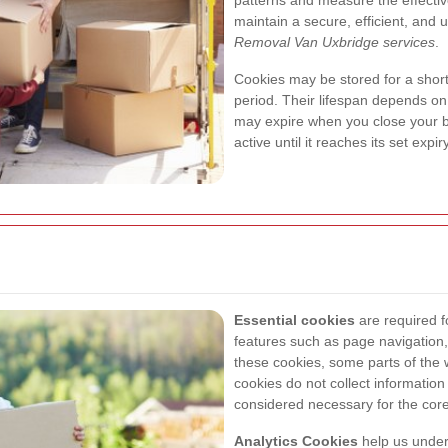
patterns and measure the effective
maintain a secure, efficient, and 
Removal Van Uxbridge services
.
Cookies may be stored for a short
period. Their lifespan depends on
may expire when you close your b
active until it reaches its set exp
Essential cookies
are required f
features such as page navigation
these cookies, some parts of the
cookies do not collect informatio
considered necessary for the core
Analytics Cookies
help us unders