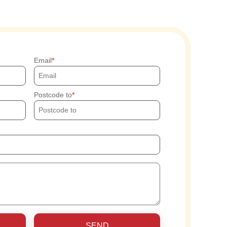
Email
Postcode to
SEND