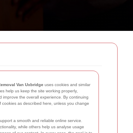
emoval Van Uxbridge
uses cookies and similar
es help us keep the site working properly,
nd improve the overall experience. By continuing
of cookies as described here, unless you change
support a smooth and reliable online service.
tionality, while others help us analyse usage