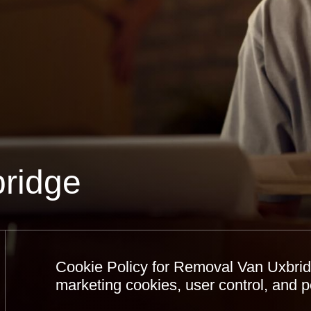
ridge
Cookie Policy for Removal Van Uxbridg
marketing cookies, user control, and 