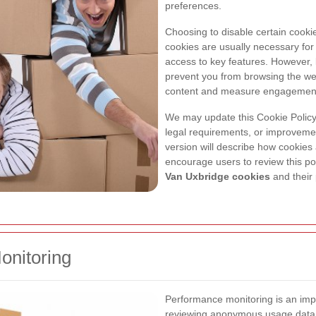
preferences.
Choosing to disable certain cooki
cookies are usually necessary for
access to key features. However, l
prevent you from browsing the web
content and measure engagemen
We may update this Cookie Policy 
legal requirements, or improveme
version will describe how cookie
encourage users to review this pol
Van Uxbridge cookies
and their
onitoring
Performance monitoring is an impo
reviewing anonymous usage data,