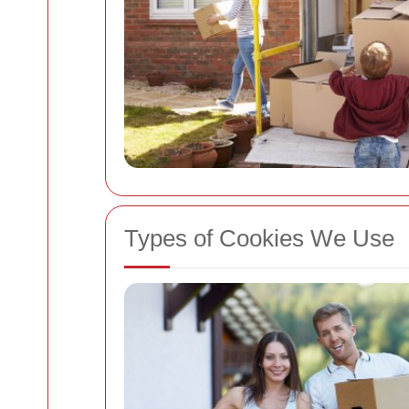
Types of Cookies We Use