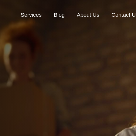
Services
Blog
About Us
Contact U