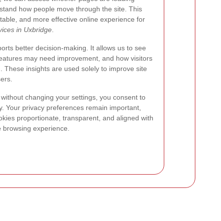
rstand how people move through the site. This
table, and more effective online experience for
ices in Uxbridge
.
rts better decision-making. It allows us to see
 features may need improvement, and how visitors
n. These insights are used solely to improve site
sers.
 without changing your settings, you consent to
cy. Your privacy preferences remain important,
kies proportionate, transparent, and aligned with
e
browsing experience.