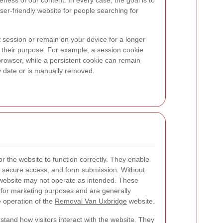
ness of our content. In every case, the goal is to
user-friendly website for people searching for
 session or remain on your device for a longer
 their purpose. For example, a session cookie
rowser, while a persistent cookie can remain
iry date or is manually removed.
or the website to function correctly. They enable
, secure access, and form submission. Without
 website may not operate as intended. These
n for marketing purposes and are generally
 operation of the
Removal Van Uxbridge
website.
tand how visitors interact with the website. They