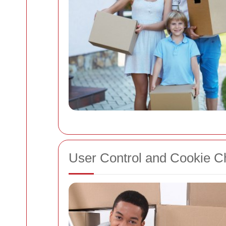
User Control and Cookie C