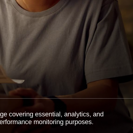
e covering essential, analytics, and
performance monitoring purposes.