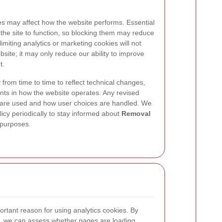
es may affect how the website performs. Essential
 the site to function, so blocking them may reduce
imiting analytics or marketing cookies will not
site; it may only reduce our ability to improve
t.
from time to time to reflect technical changes,
nts in how the website operates. Any revised
s are used and how user choices are handled. We
icy periodically to stay informed about
Removal
 purposes.
rtant reason for using analytics cookies. By
 we can assess whether pages are loading