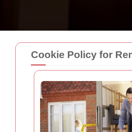
Cookie Policy for R