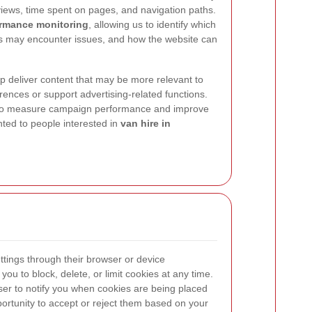
views, time spent on pages, and navigation paths.
rmance monitoring
, allowing us to identify which
ers may encounter issues, and how the website can
p deliver content that may be more relevant to
nces or support advertising-related functions.
 to measure campaign performance and improve
ted to people interested in
van hire in
ttings through their browser or device
ou to block, delete, or limit cookies at any time.
er to notify you when cookies are being placed
portunity to accept or reject them based on your