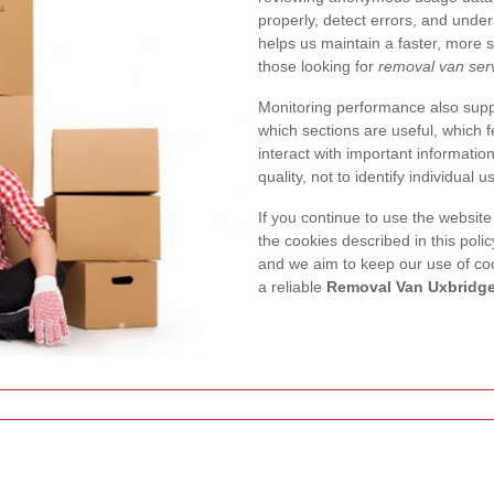
properly, detect errors, and unde
helps us maintain a faster, more s
those looking for
removal van serv
Monitoring performance also suppo
which sections are useful, which
interact with important informatio
quality, not to identify individual u
If you continue to use the website
the cookies described in this poli
and we aim to keep our use of coo
a reliable
Removal Van Uxbridg