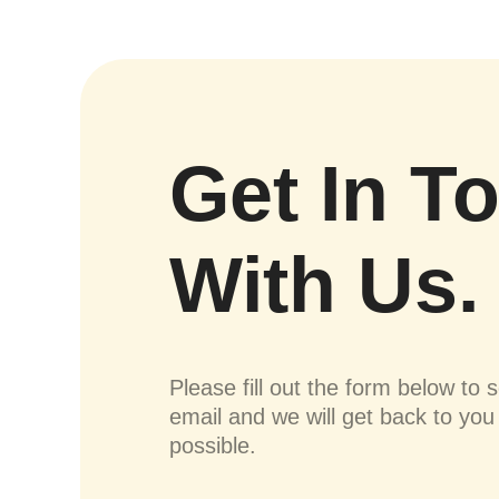
Get In T
With Us.
Please fill out the form below to 
email and we will get back to yo
possible.