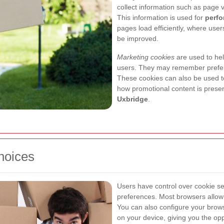
collect information such as page 
This information is used for
perfo
pages load efficiently, where us
be improved.
Marketing cookies
are used to hel
users. They may remember prefere
These cookies can also be used
how promotional content is presen
Uxbridge
.
hoices
Users have control over cookie se
preferences. Most browsers allow y
You can also configure your brows
on your device, giving you the op