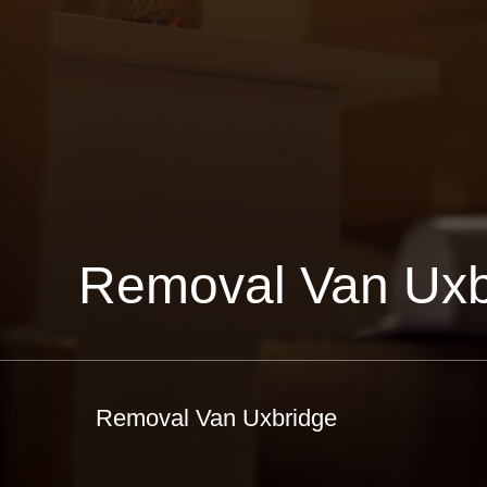
Removal Van Uxb
Removal Van Uxbridge