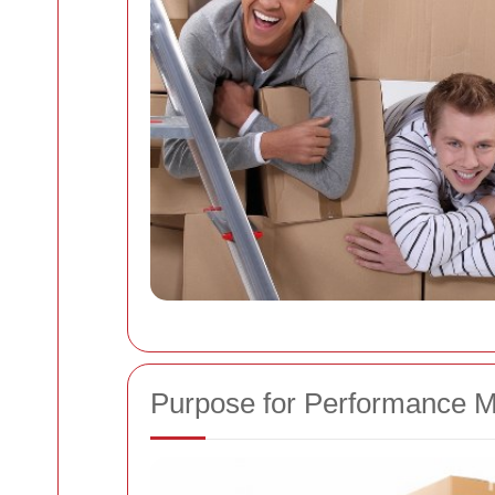
Purpose for Performance M