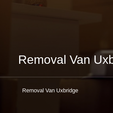
Removal Van Uxb
Removal Van Uxbridge