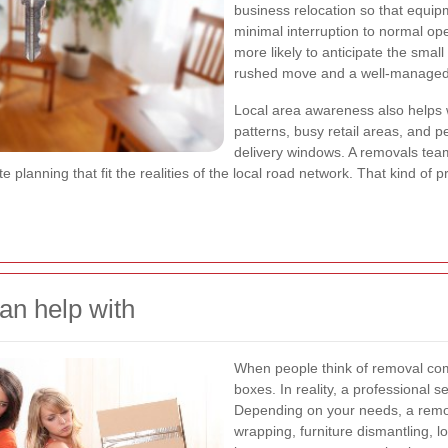
business relocation so that equipm
minimal interruption to normal op
more likely to anticipate the smal
rushed move and a well-managed
Local area awareness also helps
patterns, busy retail areas, and pe
delivery windows. A removals tea
te planning that fit the realities of the local road network. That kind of
n help with
When people think of removal com
boxes. In reality, a professional
Depending on your needs, a remo
wrapping, furniture dismantling, l