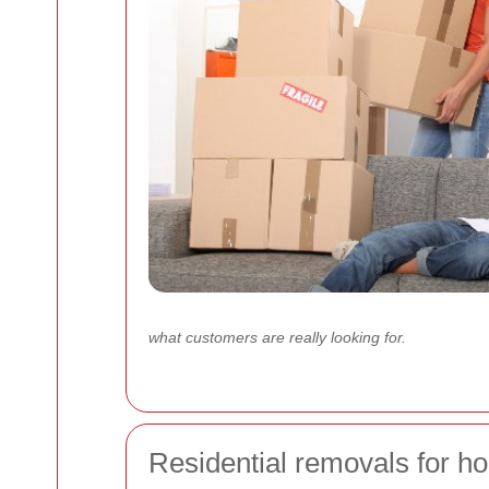
what customers are really looking for.
Residential removals for ho