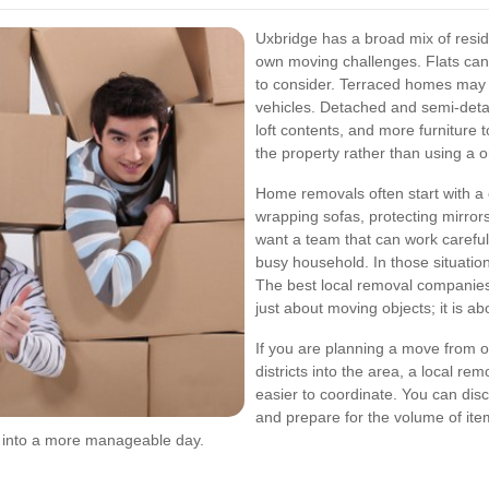
Uxbridge has a broad mix of resid
own moving challenges. Flats can i
to consider. Terraced homes may h
vehicles. Detached and semi-det
loft contents, and more furniture 
the property rather than using a o
Home removals often start with a
wrapping sofas, protecting mirror
want a team that can work carefull
busy household. In those situatio
The best local removal companies
just about moving objects; it is ab
If you are planning a move from o
districts into the area, a local r
easier to coordinate. You can dis
and prepare for the volume of it
 into a more manageable day.