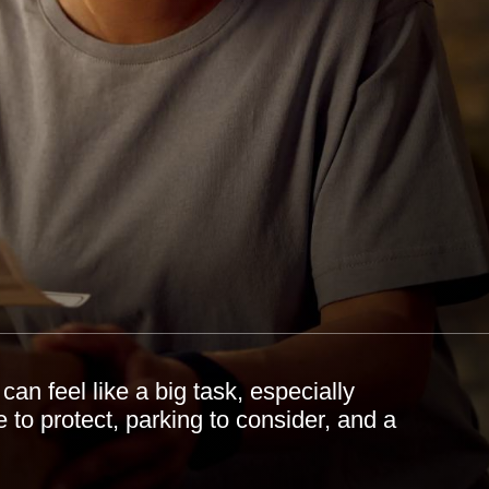
an feel like a big task, especially
 to protect, parking to consider, and a