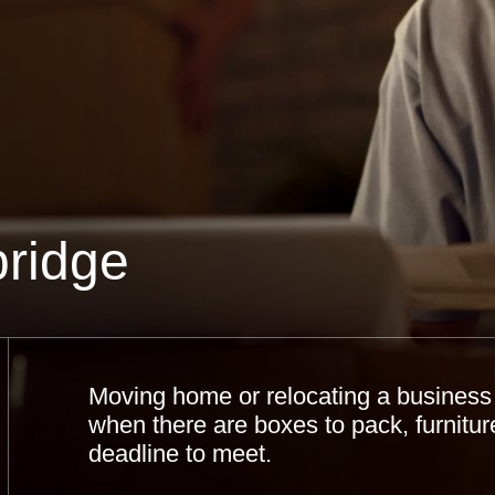
ridge
Moving home or relocating a business c
when there are boxes to pack, furniture
deadline to meet.