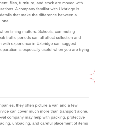
ent, files, furniture, and stock are moved with
erations. A company familiar with Uxbridge is
l details that make the difference between a
 one.
 when timing matters. Schools, commuting
ak traffic periods can all affect collection and
m with experience in Uxbridge can suggest
 preparation is especially useful when you are trying
panies, they often picture a van and a few
 service can cover much more than transport alone.
val company may help with packing, protective
oading, unloading, and careful placement of items