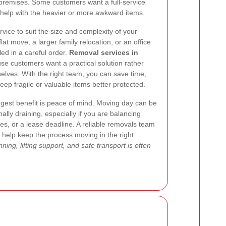
 premises. Some customers want a full-service
 help with the heavier or more awkward items.
ervice to suit the size and complexity of your
at move, a larger family relocation, or an office
d in a careful order.
Removal services in
e customers want a practical solution rather
selves. With the right team, you can save time,
eep fragile or valuable items better protected.
gest benefit is peace of mind. Moving day can be
lly draining, especially if you are balancing
s, or a lease deadline. A reliable removals team
d help keep the process moving in the right
ning, lifting support, and safe transport is often