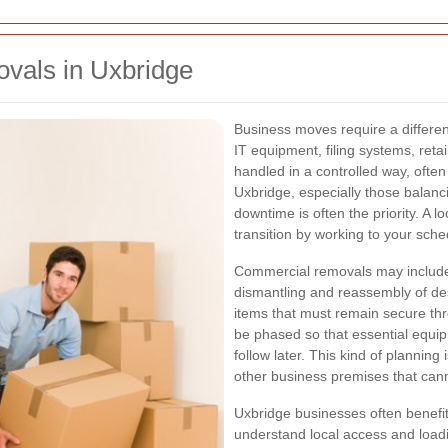
ovals in Uxbridge
Business moves require a differen
IT equipment, filing systems, reta
handled in a controlled way, often
Uxbridge, especially those balanci
downtime is often the priority. A
transition by working to your sch
Commercial removals may include 
dismantling and reassembly of des
items that must remain secure t
be phased so that essential equip
follow later. This kind of planning 
other business premises that cann
Uxbridge businesses often benefi
understand local access and loadin