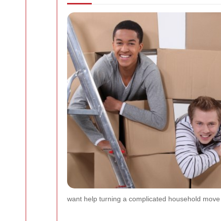
want help turning a complicated household move