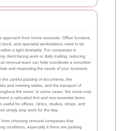
t approach from home removals. Office furniture,
il stock, and specialist workstations need to be
 within a tight timetable. For companies in
ng client-facing work or daily trading, reducing
 local removal team can help coordinate a smoother
edule and respecting the needs of your business.
the careful packing of documents, the
ks and meeting tables, and the transport of
hroughout the move. In some cases, the move may
ment is relocated first and non-essential items
is useful for offices, clinics, studios, shops, and
ot simply stop work for the day.
t from choosing removal companies that
g conditions, especially if there are parking