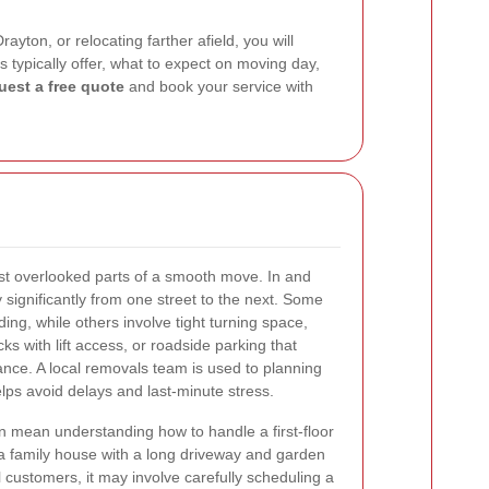
ton, or relocating farther afield, you will
s typically offer, what to expect on moving day,
uest a free quote
and book your service with
st overlooked parts of a smooth move. In and
significantly from one street to the next. Some
ing, while others involve tight turning space,
s with lift access, or roadside parking that
nce. A local removals team is used to planning
lps avoid delays and last-minute stress.
an mean understanding how to handle a first-floor
or a family house with a long driveway and garden
 customers, it may involve carefully scheduling a