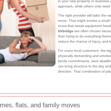
in your new property or business
approach, while others only need
The right provider will tailor the s
move. That might involve a small fl
move that needs equipment handle
Uxbridge
are often chosen becaus
than trying to do everything them
reduce the chance of injury, and k
For many local customers, the big
physically demanding and emotiona
family commitments, work deadline
can bring structure to the day an
direction.
That combination of plan
mes, flats, and family moves