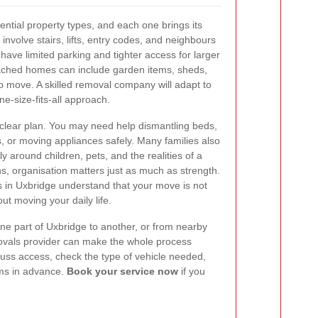
ential property types, and each one brings its
nvolve stairs, lifts, entry codes, and neighbours
ave limited parking and tighter access for larger
ached homes can include garden items, sheds,
to move. A skilled removal company will adapt to
ne-size-fits-all approach.
 clear plan. You may need help dismantling beds,
s, or moving appliances safely. Many families also
y around children, pets, and the realities of a
ns, organisation matters just as much as strength.
 in Uxbridge understand that your move is not
out moving your daily life.
ne part of Uxbridge to another, or from nearby
emovals provider can make the whole process
cuss access, check the type of vehicle needed,
ems in advance.
Book your service now
if you