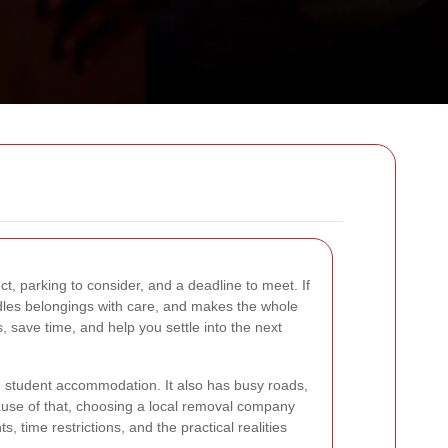
ct, parking to consider, and a deadline to meet. If
ndles belongings with care, and makes the whole
, save time, and help you settle into the next
nd student accommodation. It also has busy roads,
ause of that, choosing a local removal company
, time restrictions, and the practical realities