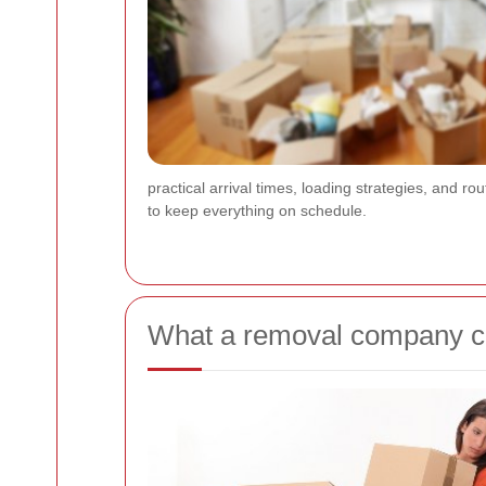
practical arrival times, loading strategies, and rou
to keep everything on schedule.
What a removal company ca