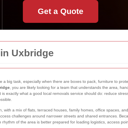
Get a Quote
in Uxbridge
 a big task, especially when there are boxes to pack, furniture to prote
ridge
, you are likely looking for a team that understands the area, ha
 is exactly what a good local removals service should do: reduce stress
ssible.
, with a mix of flats, terraced houses, family homes, office spaces, a
 access challenges around narrower streets and shared entrances. Bec
hythm of the area is better prepared for loading logistics, access points