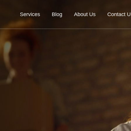
Services
Blog
About Us
Contact U