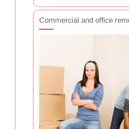
Commercial and office rem