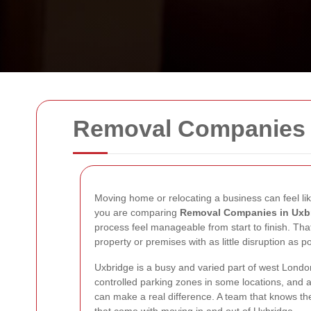
Removal Companies 
Moving home or relocating a business can feel like
you are comparing
Removal Companies in Uxb
process feel manageable from start to finish. That
property or premises with as little disruption as po
Uxbridge is a busy and varied part of west London
controlled parking zones in some locations, and
can make a real difference. A team that knows the r