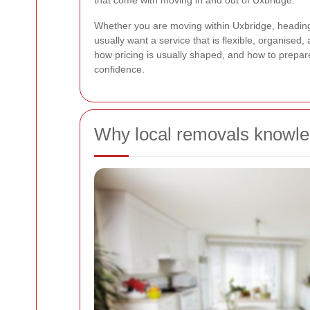
that come with moving in and out of Uxbridge.
Whether you are moving within Uxbridge, heading 
usually want a service that is flexible, organised
how pricing is usually shaped, and how to prepa
confidence.
Why local removals knowle