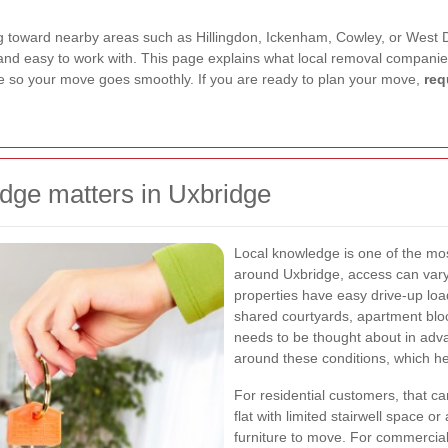
toward nearby areas such as Hillingdon, Ickenham, Cowley, or West Dray
, and easy to work with. This page explains what local removal companie
re so your move goes smoothly. If you are ready to plan your move,
req
dge matters in Uxbridge
Local knowledge is one of the mo
around Uxbridge, access can vary 
properties have easy drive-up load
shared courtyards, apartment block
needs to be thought about in adva
around these conditions, which he
For residential customers, that c
flat with limited stairwell space 
furniture to move. For commercial