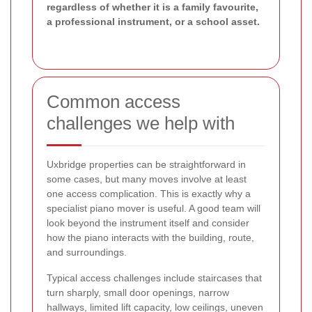
regardless of whether it is a family favourite,
a professional instrument, or a school asset.
Common access
challenges we help with
Uxbridge properties can be straightforward in
some cases, but many moves involve at least
one access complication. This is exactly why a
specialist piano mover is useful. A good team will
look beyond the instrument itself and consider
how the piano interacts with the building, route,
and surroundings.
Typical access challenges include staircases that
turn sharply, small door openings, narrow
hallways, limited lift capacity, low ceilings, uneven