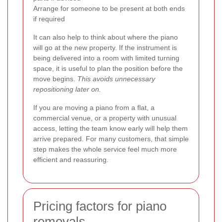
Arrange for someone to be present at both ends
if required
It can also help to think about where the piano
will go at the new property. If the instrument is
being delivered into a room with limited turning
space, it is useful to plan the position before the
move begins.
This avoids unnecessary
repositioning later on.
If you are moving a piano from a flat, a
commercial venue, or a property with unusual
access, letting the team know early will help them
arrive prepared. For many customers, that simple
step makes the whole service feel much more
efficient and reassuring.
Pricing factors for piano
removals