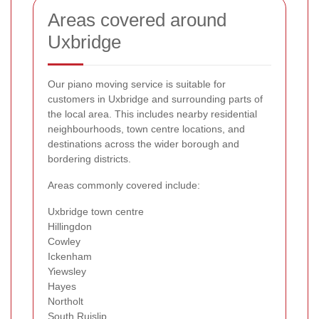
Areas covered around
Uxbridge
Our piano moving service is suitable for
customers in Uxbridge and surrounding parts of
the local area. This includes nearby residential
neighbourhoods, town centre locations, and
destinations across the wider borough and
bordering districts.
Areas commonly covered include:
Uxbridge town centre
Hillingdon
Cowley
Ickenham
Yiewsley
Hayes
Northolt
South Ruislip