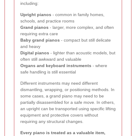
including:
Upright pianos
- common in family homes,
schools, and practice rooms
Grand pianos
- larger, more complex, and often
requiring extra care
Baby grand pianos
- compact but still delicate
and heavy
Digital pianos
- lighter than acoustic models, but
often still awkward and valuable
Organs and keyboard instruments
- where
safe handling is still essential
Different instruments may need different
dismantling, wrapping, or positioning methods. In
some cases, a grand piano may need to be
partially disassembled for a safe move. In others,
an upright can be transported using specific lifting
equipment and protective covers without
requiring any structural changes.
Every piano is treated as a valuable item,