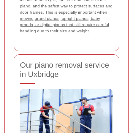
piano, and the safest way to protect surfaces and
door frames.
This is especially important when
moving grand pianos, upright pianos, baby
grands, or digital pianos that still require careful
handling due to their size and weight.
Our piano removal service
in Uxbridge