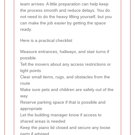
team arrives. A little preparation can help keep
the process smooth and reduce delays. You do
not need to do the heavy lifting yourself, but you
can make the job easier by getting the space
ready.
Here is a practical checklist:
Measure entrances, hallways, and stair turns if
possible
Tell the movers about any access restrictions or
tight points
Clear small items, rugs, and obstacles from the
route
Make sure pets and children are safely out of the
way
Reserve parking space if that is possible and
appropriate
Let the building manager know if access to
shared areas is needed
Keep the piano lid closed and secure any loose
parts if advised