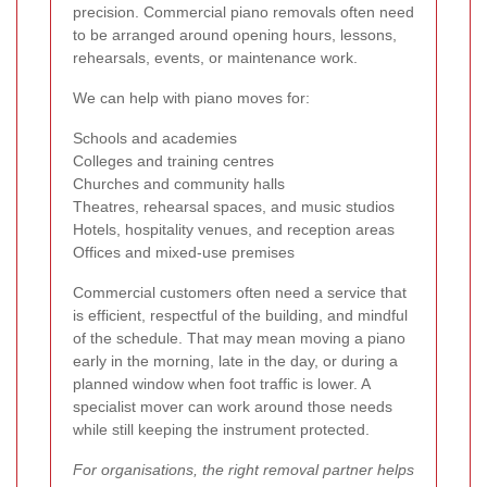
precision. Commercial piano removals often need
to be arranged around opening hours, lessons,
rehearsals, events, or maintenance work.
We can help with piano moves for:
Schools and academies
Colleges and training centres
Churches and community halls
Theatres, rehearsal spaces, and music studios
Hotels, hospitality venues, and reception areas
Offices and mixed-use premises
Commercial customers often need a service that
is efficient, respectful of the building, and mindful
of the schedule. That may mean moving a piano
early in the morning, late in the day, or during a
planned window when foot traffic is lower. A
specialist mover can work around those needs
while still keeping the instrument protected.
For organisations, the right removal partner helps