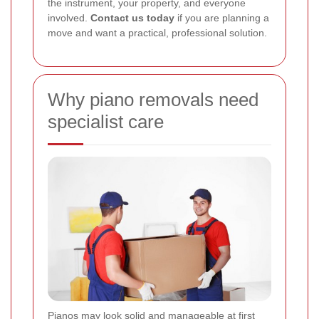
the instrument, your property, and everyone
involved.
Contact us today
if you are planning a
move and want a practical, professional solution.
Why piano removals need
specialist care
Pianos may look solid and manageable at first