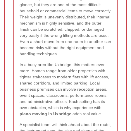
glance, but they are one of the most difficult
household or commercial items to move correctly.
Their weight is unevenly distributed, their internal
mechanism is highly sensitive, and the outer
finish can be scratched, chipped, or damaged
very easily if the wrong lifting methods are used.
Even a short move from one room to another can
become risky without the right equipment and
handling techniques.
In a busy area like Uxbridge, this matters even
more. Homes range from older properties with
tighter staircases to modern flats with lift access,
shared corridors, and limited parking. Local
business premises can involve reception areas,
event spaces, classrooms, performance rooms,
and administrative offices. Each setting has its
own obstacles, which is why experience with
piano moving in Uxbridge
adds real value.
A specialist team will think ahead about the route,
the instrument type, the size and shape of the