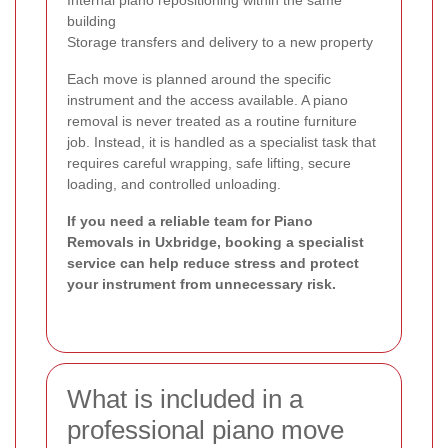
building
Storage transfers and delivery to a new property
Each move is planned around the specific
instrument and the access available. A piano
removal is never treated as a routine furniture
job. Instead, it is handled as a specialist task that
requires careful wrapping, safe lifting, secure
loading, and controlled unloading.
If you need a reliable team for Piano
Removals in Uxbridge, booking a specialist
service can help reduce stress and protect
your instrument from unnecessary risk.
What is included in a
professional piano move