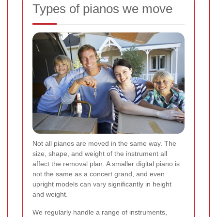
Types of pianos we move
Not all pianos are moved in the same way. The
size, shape, and weight of the instrument all
affect the removal plan. A smaller digital piano is
not the same as a concert grand, and even
upright models can vary significantly in height
and weight.
We regularly handle a range of instruments,