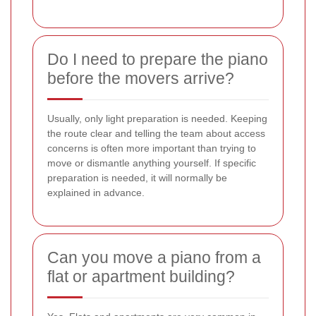
Do I need to prepare the piano
before the movers arrive?
Usually, only light preparation is needed. Keeping
the route clear and telling the team about access
concerns is often more important than trying to
move or dismantle anything yourself. If specific
preparation is needed, it will normally be
explained in advance.
Can you move a piano from a
flat or apartment building?