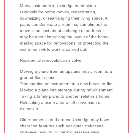
Many customers in Uxbridge need piano
removals for home moves, redecorating,
downsizing, or rearranging their living space. A
piano can dominate a room, so sometimes the
move is not just about a change of address. It
may be about improving the layout of the home,
making space for renovations, or protecting the
instrument while work is carried out.
Residential removals can involve:
Moving a piano from an upstairs music room to a
ground-floor space
Transporting an instrument to a new house or flat
Moving a piano into storage during refurbishment
Taking a family piano to another relative’s home
Relocating a piano after a loft conversion or
extension
Older homes in and around Uxbridge may have
character features such as tighter staircases,
split-level layouts, or narrow passageways.