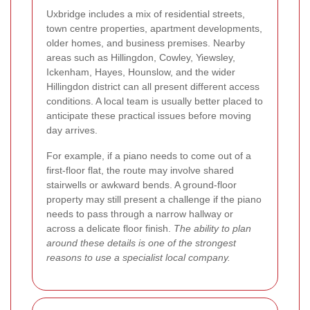
Uxbridge includes a mix of residential streets,
town centre properties, apartment developments,
older homes, and business premises. Nearby
areas such as Hillingdon, Cowley, Yiewsley,
Ickenham, Hayes, Hounslow, and the wider
Hillingdon district can all present different access
conditions. A local team is usually better placed to
anticipate these practical issues before moving
day arrives.
For example, if a piano needs to come out of a
first-floor flat, the route may involve shared
stairwells or awkward bends. A ground-floor
property may still present a challenge if the piano
needs to pass through a narrow hallway or
across a delicate floor finish.
The ability to plan
around these details is one of the strongest
reasons to use a specialist local company.