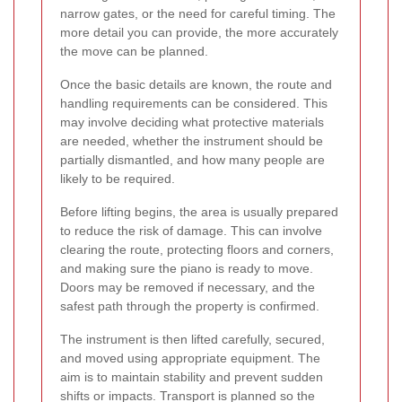
narrow gates, or the need for careful timing. The
more detail you can provide, the more accurately
the move can be planned.
Once the basic details are known, the route and
handling requirements can be considered. This
may involve deciding what protective materials
are needed, whether the instrument should be
partially dismantled, and how many people are
likely to be required.
Before lifting begins, the area is usually prepared
to reduce the risk of damage. This can involve
clearing the route, protecting floors and corners,
and making sure the piano is ready to move.
Doors may be removed if necessary, and the
safest path through the property is confirmed.
The instrument is then lifted carefully, secured,
and moved using appropriate equipment. The
aim is to maintain stability and prevent sudden
shifts or impacts. Transport is planned so the