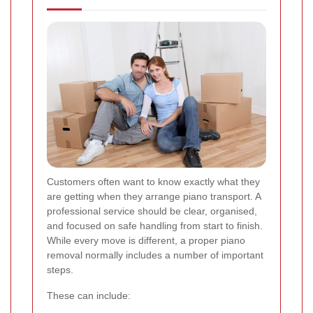
Customers often want to know exactly what they
are getting when they arrange piano transport. A
professional service should be clear, organised,
and focused on safe handling from start to finish.
While every move is different, a proper piano
removal normally includes a number of important
steps.
These can include: