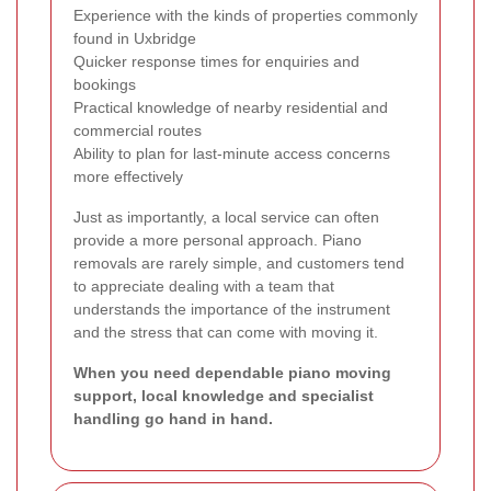
Experience with the kinds of properties commonly
found in Uxbridge
Quicker response times for enquiries and
bookings
Practical knowledge of nearby residential and
commercial routes
Ability to plan for last-minute access concerns
more effectively
Just as importantly, a local service can often
provide a more personal approach. Piano
removals are rarely simple, and customers tend
to appreciate dealing with a team that
understands the importance of the instrument
and the stress that can come with moving it.
When you need dependable piano moving
support, local knowledge and specialist
handling go hand in hand.