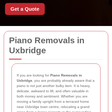
Get a Quote
Piano Removals in
Uxbridge
If you are looking for
Piano Removals in
Uxbridge
, you are probably already aware that a
piano is not just another bulky item. It is heavy,
delicate, awkward to lift, and often valuable in
both money and sentiment. Whether you are
moving a family upright from a terraced home
near Uxbridge town centre, relocating a grand