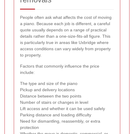
People often ask what affects the cost of moving
a piano. Because each job is different, a careful
quote usually depends on a range of practical
details rather than a one-size-fits-all figure. This
is particularly true in areas like Uxbridge where
access conditions can vary widely from property
to property.
Factors that commonly influence the price
include:
The type and size of the piano
Pickup and delivery locations
Distance between the two points
Number of stairs or changes in level
Lift access and whether it can be used safely
Parking distance and loading difficulty
Need for dismantling, reassembly, or extra
protection
Whether the move is domestic, commercial, or