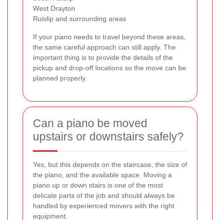
West Drayton
Ruislip and surrounding areas
If your piano needs to travel beyond these areas,
the same careful approach can still apply. The
important thing is to provide the details of the
pickup and drop-off locations so the move can be
planned properly.
Can a piano be moved
upstairs or downstairs safely?
Yes, but this depends on the staircase, the size of
the piano, and the available space. Moving a
piano up or down stairs is one of the most
delicate parts of the job and should always be
handled by experienced movers with the right
equipment.