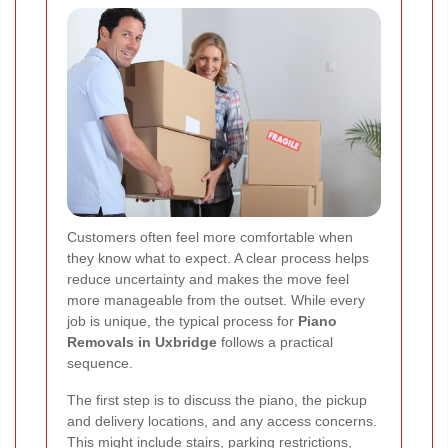
Customers often feel more comfortable when
they know what to expect. A clear process helps
reduce uncertainty and makes the move feel
more manageable from the outset. While every
job is unique, the typical process for
Piano
Removals in Uxbridge
follows a practical
sequence.
The first step is to discuss the piano, the pickup
and delivery locations, and any access concerns.
This might include stairs, parking restrictions,