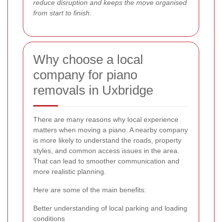
reduce disruption and keeps the move organised
from start to finish.
Why choose a local
company for piano
removals in Uxbridge
There are many reasons why local experience
matters when moving a piano. A nearby company
is more likely to understand the roads, property
styles, and common access issues in the area.
That can lead to smoother communication and
more realistic planning.
Here are some of the main benefits:
Better understanding of local parking and loading
conditions