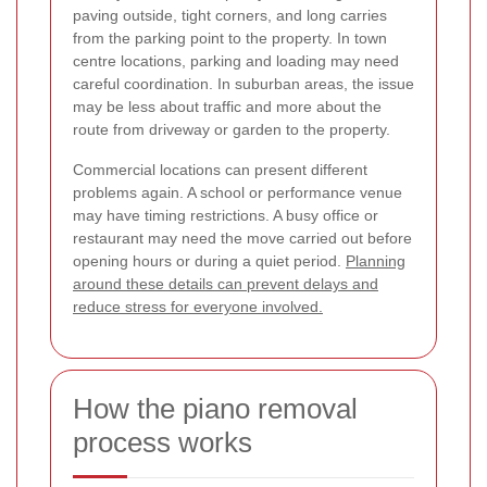
paving outside, tight corners, and long carries
from the parking point to the property. In town
centre locations, parking and loading may need
careful coordination. In suburban areas, the issue
may be less about traffic and more about the
route from driveway or garden to the property.
Commercial locations can present different
problems again. A school or performance venue
may have timing restrictions. A busy office or
restaurant may need the move carried out before
opening hours or during a quiet period.
Planning
around these details can prevent delays and
reduce stress for everyone involved.
How the piano removal
process works