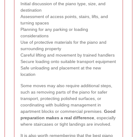
Initial discussion of the piano type, size, and
destination
Assessment of access points, stairs, lifts, and
turning spaces
Planning for any parking or loading
considerations
Use of protective materials for the piano and
surrounding property
Careful lifting and movement by trained handlers
Secure loading onto suitable transport equipment
Safe unloading and placement at the new
location
Some moves may also require additional steps,
such as removing parts of the piano for safer
transport, protecting polished surfaces, or
coordinating with building management in
apartment blocks or commercial premises.
Good
preparation makes a real difference
, especially
where staircases or tight landings are involved.
It is also worth remembering that the best piano