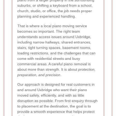
piano from a larger property in the surrounding
suburbs, or shifting a keyboard from a school,
church, studio, or office, the job needs proper
planning and experienced handling.
That is where a local piano moving service
becomes so important. The right team
understands access issues around Uxbridge,
including narrow hallways, shared entrances,
stairs, tight turning spaces, basement rooms,
loading restrictions, and the challenges that can
come with residential streets and busy
commercial areas. A careful piano removal is
about more than strength. It is about
protection,
preparation, and precision
.
Our approach is designed for real customers in
and around Uxbridge who want their piano
moved safely, efficiently, and with as little
disruption as possible. From first enquiry through
to placement at the destination, the goal is to
provide a smooth experience that helps protect