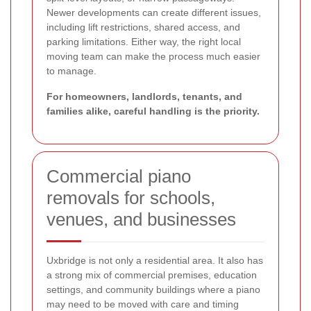
Newer developments can create different issues,
including lift restrictions, shared access, and
parking limitations. Either way, the right local
moving team can make the process much easier
to manage.
For homeowners, landlords, tenants, and
families alike, careful handling is the priority.
Commercial piano
removals for schools,
venues, and businesses
Uxbridge is not only a residential area. It also has
a strong mix of commercial premises, education
settings, and community buildings where a piano
may need to be moved with care and timing