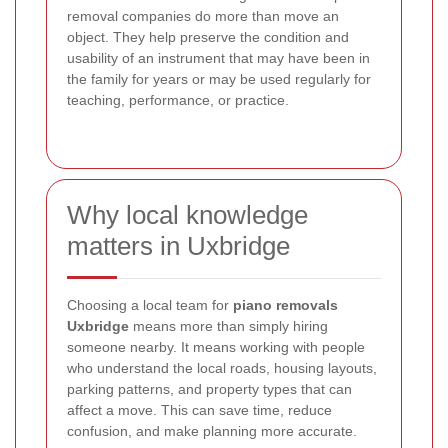
removal companies do more than move an
object. They help preserve the condition and
usability of an instrument that may have been in
the family for years or may be used regularly for
teaching, performance, or practice.
Why local knowledge
matters in Uxbridge
Choosing a local team for
piano removals
Uxbridge
means more than simply hiring
someone nearby. It means working with people
who understand the local roads, housing layouts,
parking patterns, and property types that can
affect a move. This can save time, reduce
confusion, and make planning more accurate.