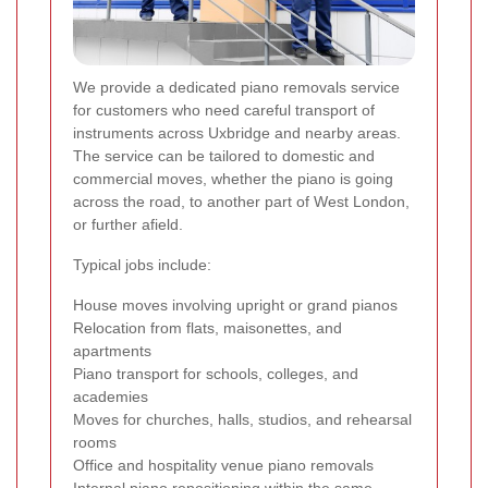
We provide a dedicated piano removals service
for customers who need careful transport of
instruments across Uxbridge and nearby areas.
The service can be tailored to domestic and
commercial moves, whether the piano is going
across the road, to another part of West London,
or further afield.
Typical jobs include:
House moves involving upright or grand pianos
Relocation from flats, maisonettes, and
apartments
Piano transport for schools, colleges, and
academies
Moves for churches, halls, studios, and rehearsal
rooms
Office and hospitality venue piano removals
Internal piano repositioning within the same