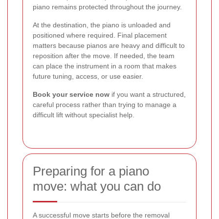
piano remains protected throughout the journey.
At the destination, the piano is unloaded and
positioned where required. Final placement
matters because pianos are heavy and difficult to
reposition after the move. If needed, the team
can place the instrument in a room that makes
future tuning, access, or use easier.
Book your service now
if you want a structured,
careful process rather than trying to manage a
difficult lift without specialist help.
Preparing for a piano
move: what you can do
A successful move starts before the removal