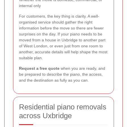
internal only
For customers, the key thing is clarity. A well-
organised service should gather the right
information before the move so there are fewer
surprises on the day. If your piano needs to be
moved from a house in Uxbridge to another part
of West London, or even just from one room to
another, accurate details will help shape the most
suitable plan.
Request a free quote
when you are ready, and
be prepared to describe the piano, the access,
and the destination as fully as you can.
Residential piano removals
across Uxbridge