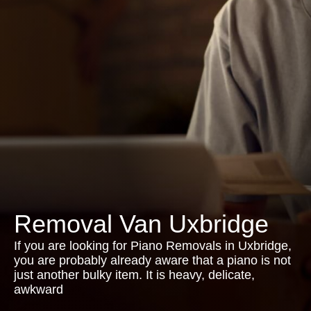
Removal Van Uxbridge
If you are looking for Piano Removals in Uxbridge,
you are probably already aware that a piano is not
just another bulky item. It is heavy, delicate,
awkward