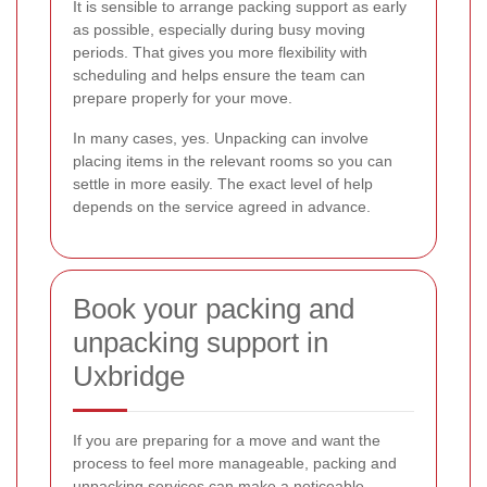
It is sensible to arrange packing support as early
as possible, especially during busy moving
periods. That gives you more flexibility with
scheduling and helps ensure the team can
prepare properly for your move.
In many cases, yes. Unpacking can involve
placing items in the relevant rooms so you can
settle in more easily. The exact level of help
depends on the service agreed in advance.
Book your packing and
unpacking support in
Uxbridge
If you are preparing for a move and want the
process to feel more manageable, packing and
unpacking services can make a noticeable