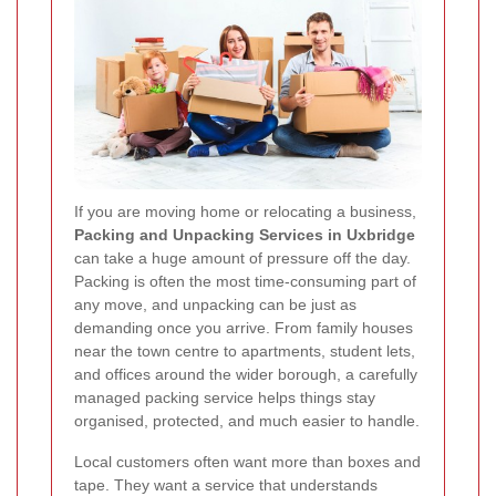
If you are moving home or relocating a business,
Packing and Unpacking Services in Uxbridge
can take a huge amount of pressure off the day.
Packing is often the most time-consuming part of
any move, and unpacking can be just as
demanding once you arrive. From family houses
near the town centre to apartments, student lets,
and offices around the wider borough, a carefully
managed packing service helps things stay
organised, protected, and much easier to handle.
Local customers often want more than boxes and
tape. They want a service that understands