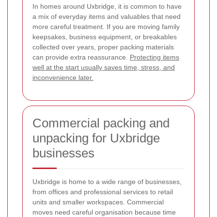
In homes around Uxbridge, it is common to have
a mix of everyday items and valuables that need
more careful treatment. If you are moving family
keepsakes, business equipment, or breakables
collected over years, proper packing materials
can provide extra reassurance.
Protecting items
well at the start usually saves time, stress, and
inconvenience later.
Commercial packing and
unpacking for Uxbridge
businesses
Uxbridge is home to a wide range of businesses,
from offices and professional services to retail
units and smaller workspaces. Commercial
moves need careful organisation because time