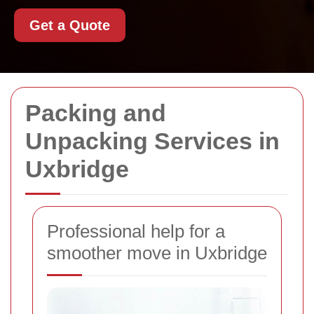
Get a Quote
Packing and
Unpacking Services in
Uxbridge
Professional help for a
smoother move in Uxbridge