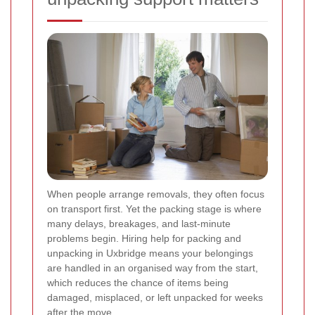
When people arrange removals, they often focus
on transport first. Yet the packing stage is where
many delays, breakages, and last-minute
problems begin. Hiring help for packing and
unpacking in Uxbridge means your belongings
are handled in an organised way from the start,
which reduces the chance of items being
damaged, misplaced, or left unpacked for weeks
after the move.