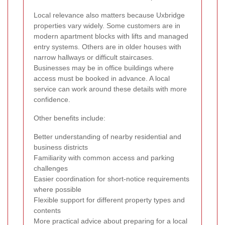
Local relevance also matters because Uxbridge
properties vary widely. Some customers are in
modern apartment blocks with lifts and managed
entry systems. Others are in older houses with
narrow hallways or difficult staircases.
Businesses may be in office buildings where
access must be booked in advance. A local
service can work around these details with more
confidence.
Other benefits include:
Better understanding of nearby residential and
business districts
Familiarity with common access and parking
challenges
Easier coordination for short-notice requirements
where possible
Flexible support for different property types and
contents
More practical advice about preparing for a local