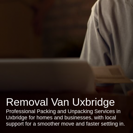
Removal Van Uxbridge
Professional Packing and Unpacking Services in
Uxbridge for homes and businesses, with local
support for a smoother move and faster settling in.