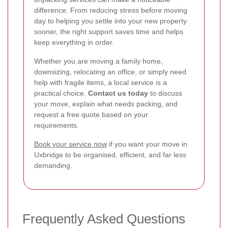
difference. From reducing stress before moving
day to helping you settle into your new property
sooner, the right support saves time and helps
keep everything in order.
Whether you are moving a family home,
downsizing, relocating an office, or simply need
help with fragile items, a local service is a
practical choice.
Contact us today
to discuss
your move, explain what needs packing, and
request a free quote based on your
requirements.
Book your service now
if you want your move in
Uxbridge to be organised, efficient, and far less
demanding.
Frequently Asked Questions