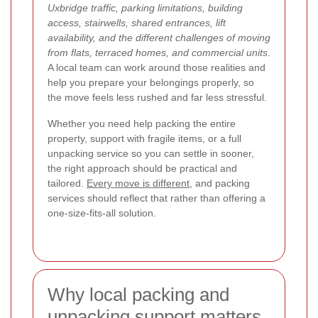
Uxbridge traffic, parking limitations, building
access, stairwells, shared entrances, lift
availability, and the different challenges of moving
from flats, terraced homes, and commercial units
.
A local team can work around those realities and
help you prepare your belongings properly, so
the move feels less rushed and far less stressful.
Whether you need help packing the entire
property, support with fragile items, or a full
unpacking service so you can settle in sooner,
the right approach should be practical and
tailored.
Every move is different
, and packing
services should reflect that rather than offering a
one-size-fits-all solution.
Why local packing and
unpacking support matters