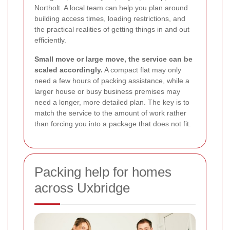
Northolt. A local team can help you plan around
building access times, loading restrictions, and
the practical realities of getting things in and out
efficiently.
Small move or large move, the service can be
scaled accordingly.
A compact flat may only
need a few hours of packing assistance, while a
larger house or busy business premises may
need a longer, more detailed plan. The key is to
match the service to the amount of work rather
than forcing you into a package that does not fit.
Packing help for homes
across Uxbridge