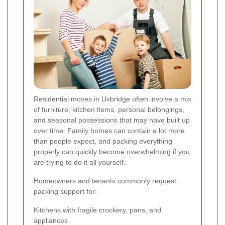
Residential moves in Uxbridge often involve a mix
of furniture, kitchen items, personal belongings,
and seasonal possessions that may have built up
over time. Family homes can contain a lot more
than people expect, and packing everything
properly can quickly become overwhelming if you
are trying to do it all yourself.
Homeowners and tenants commonly request
packing support for:
Kitchens with fragile crockery, pans, and
appliances