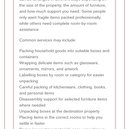
the size of the property, the amount of furniture,
and how much support you need. Some people
only want fragile items packed professionally,
while others need complete room-by-room
assistance.
Common services may include:
Packing household goods into suitable boxes and
containers
Wrapping delicate items such as glassware,
ornaments, mirrors, and artwork
Labelling boxes by room or category for easier
unpacking
Careful packing of kitchenware, clothing, books,
and personal items
Disassembly support for selected furniture items
where needed
Unpacking boxes at the destination property
Placing items in the correct rooms to help you
settle in faster