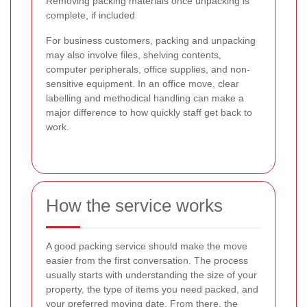
Removing packing materials once unpacking is
complete, if included
For business customers, packing and unpacking
may also involve files, shelving contents,
computer peripherals, office supplies, and non-
sensitive equipment. In an office move, clear
labelling and methodical handling can make a
major difference to how quickly staff get back to
work.
How the service works
A good packing service should make the move
easier from the first conversation. The process
usually starts with understanding the size of your
property, the type of items you need packed, and
your preferred moving date. From there, the