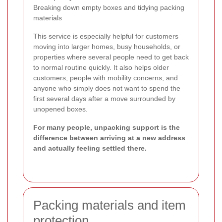
Breaking down empty boxes and tidying packing
materials
This service is especially helpful for customers
moving into larger homes, busy households, or
properties where several people need to get back
to normal routine quickly. It also helps older
customers, people with mobility concerns, and
anyone who simply does not want to spend the
first several days after a move surrounded by
unopened boxes.
For many people, unpacking support is the
difference between arriving at a new address
and actually feeling settled there.
Packing materials and item
protection