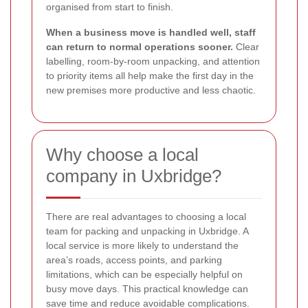
organised from start to finish.
When a business move is handled well, staff
can return to normal operations sooner.
Clear
labelling, room-by-room unpacking, and attention
to priority items all help make the first day in the
new premises more productive and less chaotic.
Why choose a local
company in Uxbridge?
There are real advantages to choosing a local
team for packing and unpacking in Uxbridge. A
local service is more likely to understand the
area’s roads, access points, and parking
limitations, which can be especially helpful on
busy move days. This practical knowledge can
save time and reduce avoidable complications.