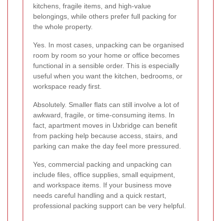
kitchens, fragile items, and high-value
belongings, while others prefer full packing for
the whole property.
Yes. In most cases, unpacking can be organised
room by room so your home or office becomes
functional in a sensible order. This is especially
useful when you want the kitchen, bedrooms, or
workspace ready first.
Absolutely. Smaller flats can still involve a lot of
awkward, fragile, or time-consuming items. In
fact, apartment moves in Uxbridge can benefit
from packing help because access, stairs, and
parking can make the day feel more pressured.
Yes, commercial packing and unpacking can
include files, office supplies, small equipment,
and workspace items. If your business move
needs careful handling and a quick restart,
professional packing support can be very helpful.