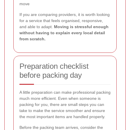
move
If you are comparing providers, it is worth looking
for a service that feels organised, responsive,
and able to adapt.
Moving is stressful enough
without having to explain every local detail
from scratch.
Preparation checklist
before packing day
A little preparation can make professional packing
much more efficient. Even when someone is
packing for you, there are small steps you can
take to make the service smoother and ensure
the most important items are handled properly.
Before the packing team arrives, consider the