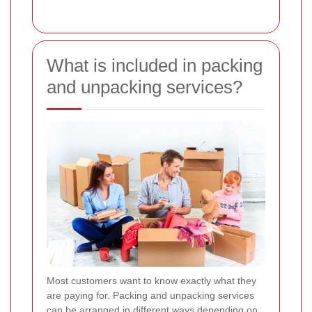
What is included in packing
and unpacking services?
Most customers want to know exactly what they
are paying for. Packing and unpacking services
can be arranged in different ways depending on