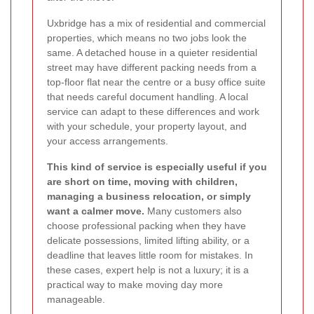
Uxbridge has a mix of residential and commercial
properties, which means no two jobs look the
same. A detached house in a quieter residential
street may have different packing needs from a
top-floor flat near the centre or a busy office suite
that needs careful document handling. A local
service can adapt to these differences and work
with your schedule, your property layout, and
your access arrangements.
This kind of service is especially useful if you
are short on time, moving with children,
managing a business relocation, or simply
want a calmer move.
Many customers also
choose professional packing when they have
delicate possessions, limited lifting ability, or a
deadline that leaves little room for mistakes. In
these cases, expert help is not a luxury; it is a
practical way to make moving day more
manageable.