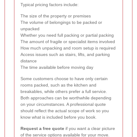
Typical pricing factors include:
The size of the property or premises
The volume of belongings to be packed or
unpacked
Whether you need full packing or partial packing
The amount of fragile or specialist items involved
How much unpacking and room setup is required
Access issues such as stairs, lifts, and parking
distance
The time available before moving day
Some customers choose to have only certain
rooms packed, such as the kitchen and
breakables, while others prefer a full service.
Both approaches can be worthwhile depending
on your circumstances. A professional quote
should reflect the actual scope of work so you
know what is included before you book.
Request a free quote
if you want a clear picture
of the service options available for your move.