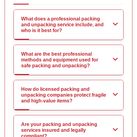
What does a professional packing
and unpacking service include, and
who is it best for?
What are the best professional
methods and equipment used for
safe packing and unpacking?
How do licensed packing and
unpacking companies protect fragile
and high-value items?
Are your packing and unpacking
services insured and legally
compliant?