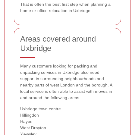
That is often the best first step when planning a
home or office relocation in Uxbridge.
Areas covered around
Uxbridge
Many customers looking for packing and
unpacking services in Uxbridge also need
support in surrounding neighbourhoods and
nearby parts of west London and the borough. A
local service is often able to assist with moves in
and around the following areas:
Uxbridge town centre
Hillingdon
Hayes
West Drayton
Yiewsley