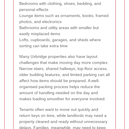
Bedrooms with clothing, shoes, bedding, and
personal effects
Lounge items such as ornaments, books, framed
photos, and electronics
Bathrooms and utility areas with smaller but
easily misplaced items
Lofts, cupboards, garages, and sheds where
sorting can take extra time
Many Uxbridge properties also have layout
challenges that make moving day more complex.
Narrow stairs, shared hallways, top-floor access,
older building features, and limited parking can all
affect how items should be prepared. A well-
organised packing process helps reduce the
amount of handling needed on the day and
makes loading smoother for everyone involved.
Tenants often want to move out quickly and
return keys on time, while landlords may need a
property cleared and ready without unnecessary
delays. Families, meanwhile, may need to keep