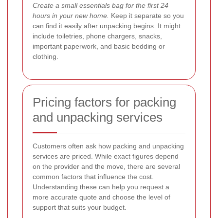
Create a small essentials bag for the first 24
hours in your new home.
Keep it separate so you
can find it easily after unpacking begins. It might
include toiletries, phone chargers, snacks,
important paperwork, and basic bedding or
clothing.
Pricing factors for packing
and unpacking services
Customers often ask how packing and unpacking
services are priced. While exact figures depend
on the provider and the move, there are several
common factors that influence the cost.
Understanding these can help you request a
more accurate quote and choose the level of
support that suits your budget.