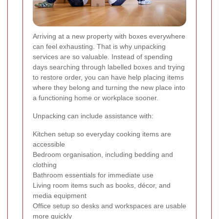
Arriving at a new property with boxes everywhere
can feel exhausting. That is why unpacking
services are so valuable. Instead of spending
days searching through labelled boxes and trying
to restore order, you can have help placing items
where they belong and turning the new place into
a functioning home or workplace sooner.
Unpacking can include assistance with:
Kitchen setup so everyday cooking items are
accessible
Bedroom organisation, including bedding and
clothing
Bathroom essentials for immediate use
Living room items such as books, décor, and
media equipment
Office setup so desks and workspaces are usable
more quickly