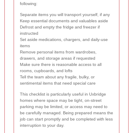
following:
Separate items you will transport yourself, if any
Keep essential documents and valuables aside
Defrost and empty the fridge and freezer if
instructed
Set aside medications, chargers, and daily-use
items
Remove personal items from wardrobes,
drawers, and storage areas if requested
Make sure there is reasonable access to all
rooms, cupboards, and lofts
Tell the team about any fragile, bulky, or
sentimental items that need special care
This checklist is particularly useful in Uxbridge
homes where space may be tight, on-street
parking may be limited, or access may need to
be carefully managed. Being prepared means the
job can start promptly and be completed with less
interruption to your day.