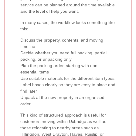
service can be planned around the time available
and the level of help you want.
In many cases, the workflow looks something like
this:
Discuss the property, contents, and moving
timeline
Decide whether you need full packing, partial
packing, or unpacking only
Plan the packing order, starting with non-
essential items
Use suitable materials for the different item types
Label boxes clearly so they are easy to place and
find later
Unpack at the new property in an organised
order
This kind of structured approach is useful for
customers moving within Uxbridge as well as
those relocating to nearby areas such as
Hillingdon, West Drayton, Hayes, Ruislip, or