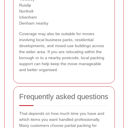
Ruislip
Northolt
Ickenham
Denham nearby
Coverage may also be suitable for moves
involving local business parks, residential
developments, and mixed-use buildings across
the wider area. If you are relocating within the
borough or to a nearby postcode, local packing
support can help keep the move manageable
and better organised.
Frequently asked questions
That depends on how much time you have and
which items you want handled professionally.
Many customers choose partial packing for