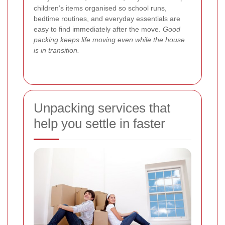
children’s items organised so school runs,
bedtime routines, and everyday essentials are
easy to find immediately after the move.
Good
packing keeps life moving even while the house
is in transition.
Unpacking services that
help you settle in faster