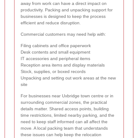
away from work can have a direct impact on
productivity. Packing and unpacking support for
businesses is designed to keep the process
efficient and reduce disruption.
Commercial customers may need help with:
Filing cabinets and office paperwork
Desk contents and small equipment
IT accessories and peripheral items
Reception area items and display materials
Stock, supplies, or boxed records
Unpacking and setting out work areas at the new
site
For businesses near Uxbridge town centre or in
surrounding commercial zones, the practical
details matter. Shared access points, building
time restrictions, limited nearby parking, and the
need to keep staff informed can all affect the
move. A local packing team that understands
these issues can help keep the relocation