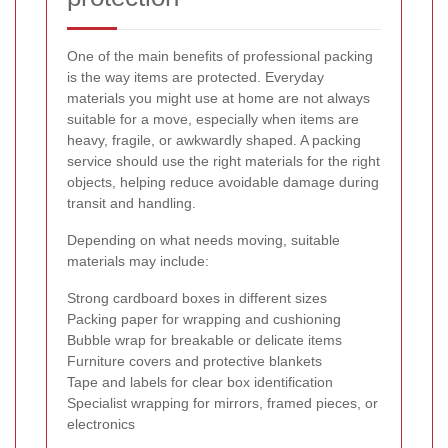
One of the main benefits of professional packing
is the way items are protected. Everyday
materials you might use at home are not always
suitable for a move, especially when items are
heavy, fragile, or awkwardly shaped. A packing
service should use the right materials for the right
objects, helping reduce avoidable damage during
transit and handling.
Depending on what needs moving, suitable
materials may include:
Strong cardboard boxes in different sizes
Packing paper for wrapping and cushioning
Bubble wrap for breakable or delicate items
Furniture covers and protective blankets
Tape and labels for clear box identification
Specialist wrapping for mirrors, framed pieces, or
electronics