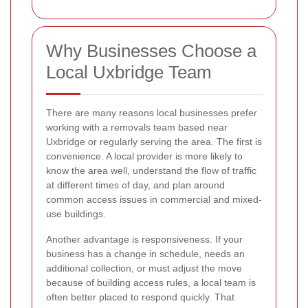
Why Businesses Choose a
Local Uxbridge Team
There are many reasons local businesses prefer
working with a removals team based near
Uxbridge or regularly serving the area. The first is
convenience. A local provider is more likely to
know the area well, understand the flow of traffic
at different times of day, and plan around
common access issues in commercial and mixed-
use buildings.
Another advantage is responsiveness. If your
business has a change in schedule, needs an
additional collection, or must adjust the move
because of building access rules, a local team is
often better placed to respond quickly. That