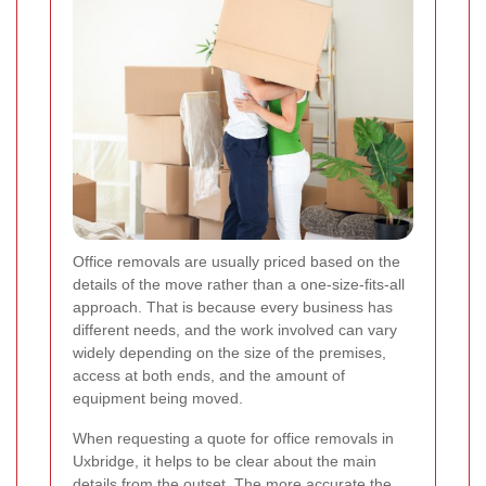
Office removals are usually priced based on the
details of the move rather than a one-size-fits-all
approach. That is because every business has
different needs, and the work involved can vary
widely depending on the size of the premises,
access at both ends, and the amount of
equipment being moved.
When requesting a quote for office removals in
Uxbridge, it helps to be clear about the main
details from the outset. The more accurate the