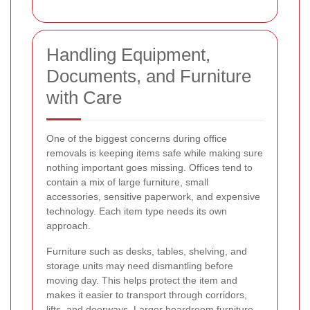
Handling Equipment,
Documents, and Furniture
with Care
One of the biggest concerns during office
removals is keeping items safe while making sure
nothing important goes missing. Offices tend to
contain a mix of large furniture, small
accessories, sensitive paperwork, and expensive
technology. Each item type needs its own
approach.
Furniture such as desks, tables, shelving, and
storage units may need dismantling before
moving day. This helps protect the item and
makes it easier to transport through corridors,
lifts, and doorways. Larger boardroom furniture