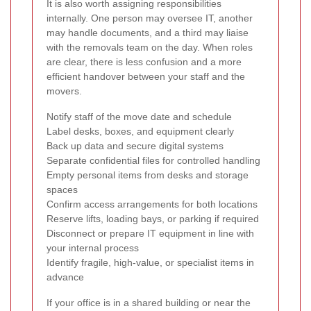
It is also worth assigning responsibilities
internally. One person may oversee IT, another
may handle documents, and a third may liaise
with the removals team on the day. When roles
are clear, there is less confusion and a more
efficient handover between your staff and the
movers.
Notify staff of the move date and schedule
Label desks, boxes, and equipment clearly
Back up data and secure digital systems
Separate confidential files for controlled handling
Empty personal items from desks and storage
spaces
Confirm access arrangements for both locations
Reserve lifts, loading bays, or parking if required
Disconnect or prepare IT equipment in line with
your internal process
Identify fragile, high-value, or specialist items in
advance
If your office is in a shared building or near the