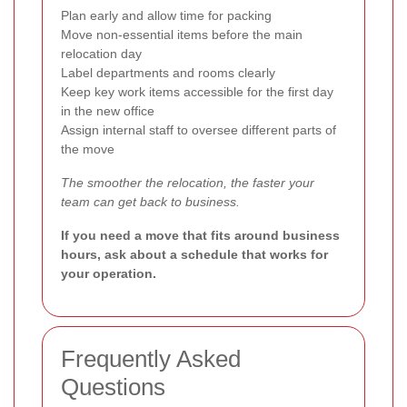
Plan early and allow time for packing
Move non-essential items before the main
relocation day
Label departments and rooms clearly
Keep key work items accessible for the first day
in the new office
Assign internal staff to oversee different parts of
the move
The smoother the relocation, the faster your
team can get back to business.
If you need a move that fits around business
hours, ask about a schedule that works for
your operation.
Frequently Asked
Questions