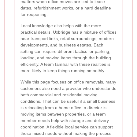
matters when office moves are tied to lease
dates, refurbishment works, or a hard deadline
for reopening.
Local knowledge also helps with the more
practical details. Uxbridge has a mixture of offices
near transport links, retail surroundings, modern
developments, and business estates. Each
setting can require different tactics for parking,
loading, and moving items through the building
efficiently. A team familiar with these realities is
more likely to keep things running smoothly.
While this page focuses on office removals, many
customers also need a provider who understands
both commercial and residential moving
conditions. That can be useful if a small business
is relocating from a home office, a director is
moving items between properties, or a team
member needs help with storage and delivery
coordination. A flexible local service can support
those mixed needs without making the process