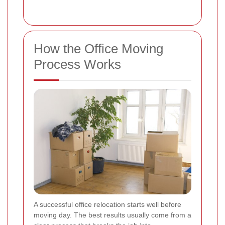
How the Office Moving
Process Works
A successful office relocation starts well before
moving day. The best results usually come from a