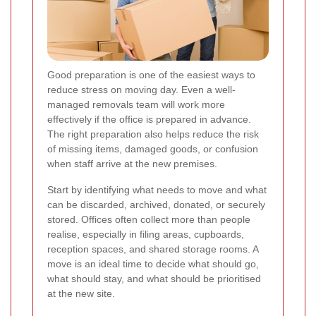
Good preparation is one of the easiest ways to
reduce stress on moving day. Even a well-
managed removals team will work more
effectively if the office is prepared in advance.
The right preparation also helps reduce the risk
of missing items, damaged goods, or confusion
when staff arrive at the new premises.
Start by identifying what needs to move and what
can be discarded, archived, donated, or securely
stored. Offices often collect more than people
realise, especially in filing areas, cupboards,
reception spaces, and shared storage rooms. A
move is an ideal time to decide what should go,
what should stay, and what should be prioritised
at the new site.