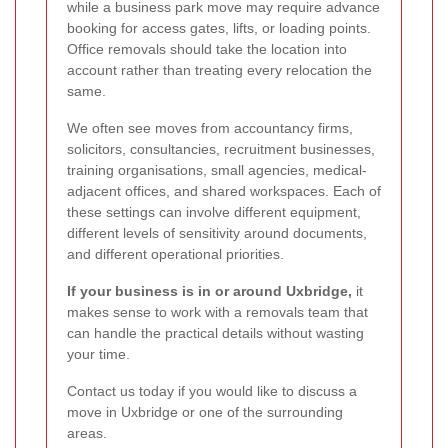
while a business park move may require advance
booking for access gates, lifts, or loading points.
Office removals should take the location into
account rather than treating every relocation the
same.
We often see moves from accountancy firms,
solicitors, consultancies, recruitment businesses,
training organisations, small agencies, medical-
adjacent offices, and shared workspaces. Each of
these settings can involve different equipment,
different levels of sensitivity around documents,
and different operational priorities.
If your business is in or around Uxbridge,
it
makes sense to work with a removals team that
can handle the practical details without wasting
your time.
Contact us today if you would like to discuss a
move in Uxbridge or one of the surrounding
areas.