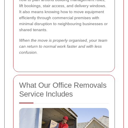
lift bookings, stair access, and delivery windows.
It also means knowing how to move equipment
efficiently through commercial premises with
minimal disruption to neighbouring businesses or
shared tenants.
When the move is properly organised, your team
can return to normal work faster and with less
confusion.
What Our Office Removals
Service Includes