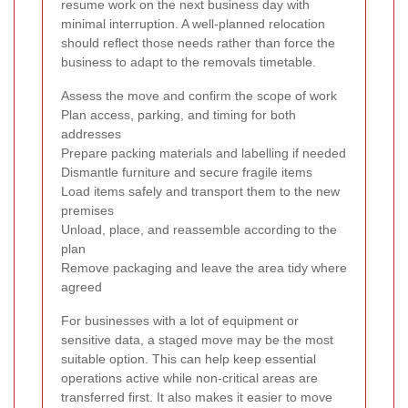
resume work on the next business day with
minimal interruption. A well-planned relocation
should reflect those needs rather than force the
business to adapt to the removals timetable.
Assess the move and confirm the scope of work
Plan access, parking, and timing for both
addresses
Prepare packing materials and labelling if needed
Dismantle furniture and secure fragile items
Load items safely and transport them to the new
premises
Unload, place, and reassemble according to the
plan
Remove packaging and leave the area tidy where
agreed
For businesses with a lot of equipment or
sensitive data, a staged move may be the most
suitable option. This can help keep essential
operations active while non-critical areas are
transferred first. It also makes it easier to move