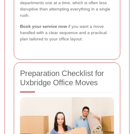
departments one at a time, which is often less
disruptive than attempting everything in a single
rush.
Book your service now
if you want a move
handled with a clear sequence and a practical
plan tailored to your office layout.
Preparation Checklist for
Uxbridge Office Moves