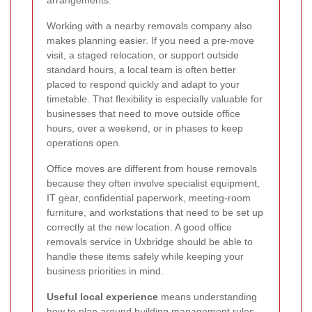
Working with a nearby removals company also
makes planning easier. If you need a pre-move
visit, a staged relocation, or support outside
standard hours, a local team is often better
placed to respond quickly and adapt to your
timetable. That flexibility is especially valuable for
businesses that need to move outside office
hours, over a weekend, or in phases to keep
operations open.
Office moves are different from house removals
because they often involve specialist equipment,
IT gear, confidential paperwork, meeting-room
furniture, and workstations that need to be set up
correctly at the new location. A good office
removals service in Uxbridge should be able to
handle these items safely while keeping your
business priorities in mind.
Useful local experience
means understanding
how to plan around building management rules,