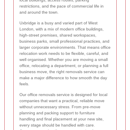
local buildings, access routes, parking
restrictions, and the pace of commercial life in
and around the town.
Uxbridge is a busy and varied part of West
London, with a mix of modern office buildings,
high-street premises, shared workspaces,
business parks, small professional practices, and
larger corporate environments. That means office
relocation work needs to be flexible, careful, and
well organised. Whether you are moving a small
office, relocating a department, or planning a full
business move, the right removals service can
make a major difference to how smooth the day
feels.
Our office removals service is designed for local
companies that want a practical, reliable move
without unnecessary stress. From pre-move
planning and packing support to furniture
handling and final placement at your new site,
every stage should be handled with care.