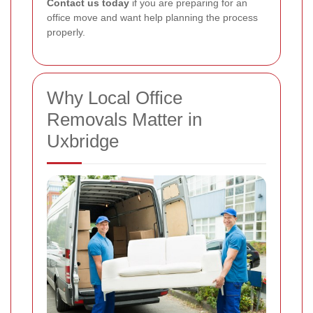
Contact us today
if you are preparing for an
office move and want help planning the process
properly.
Why Local Office
Removals Matter in
Uxbridge