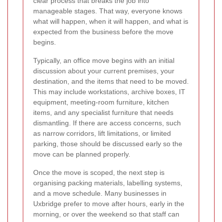
clear process that breaks the job into
manageable stages. That way, everyone knows
what will happen, when it will happen, and what is
expected from the business before the move
begins.
Typically, an office move begins with an initial
discussion about your current premises, your
destination, and the items that need to be moved.
This may include workstations, archive boxes, IT
equipment, meeting-room furniture, kitchen
items, and any specialist furniture that needs
dismantling. If there are access concerns, such
as narrow corridors, lift limitations, or limited
parking, those should be discussed early so the
move can be planned properly.
Once the move is scoped, the next step is
organising packing materials, labelling systems,
and a move schedule. Many businesses in
Uxbridge prefer to move after hours, early in the
morning, or over the weekend so that staff can