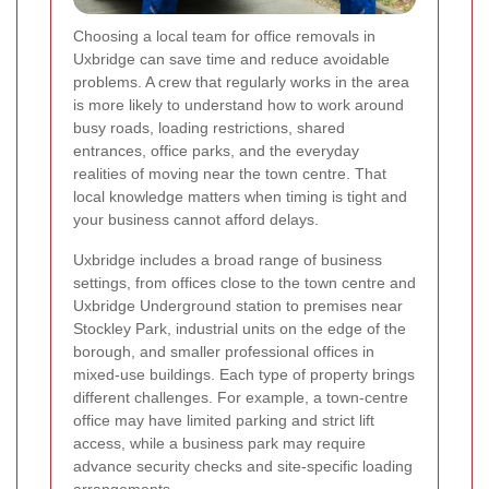
Choosing a local team for office removals in
Uxbridge can save time and reduce avoidable
problems. A crew that regularly works in the area
is more likely to understand how to work around
busy roads, loading restrictions, shared
entrances, office parks, and the everyday
realities of moving near the town centre. That
local knowledge matters when timing is tight and
your business cannot afford delays.
Uxbridge includes a broad range of business
settings, from offices close to the town centre and
Uxbridge Underground station to premises near
Stockley Park, industrial units on the edge of the
borough, and smaller professional offices in
mixed-use buildings. Each type of property brings
different challenges. For example, a town-centre
office may have limited parking and strict lift
access, while a business park may require
advance security checks and site-specific loading
arrangements.