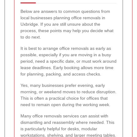
Below are answers to common questions from
local businesses planning office removals in
Uxbridge. If you are still unsure about the
process, these points may help you decide what
to do next.
It is best to arrange office removals as early as
possible, especially if you are moving in a busy
period, need a specific date, or must work around
lease deadlines. Early booking allows more time
for planning, packing, and access checks.
Yes, many businesses prefer evening, early
morning, or weekend moves to reduce disruption.
This is often a practical choice for offices that
need to remain open during the working week.
Many office removals services can assist with
dismantling and reassembly where needed. This
is particularly helpful for desks, modular
workstations, shelving, and larger meeting tables.