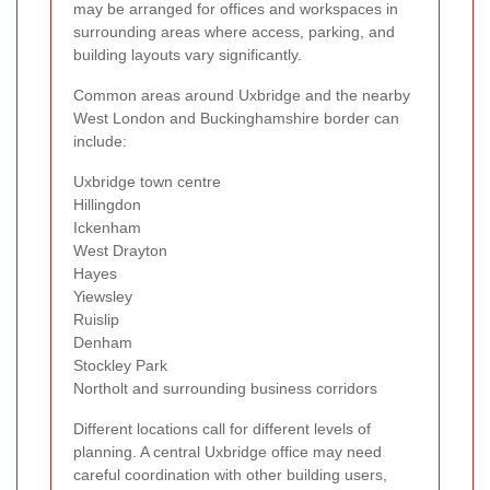
may be arranged for offices and workspaces in
surrounding areas where access, parking, and
building layouts vary significantly.
Common areas around Uxbridge and the nearby
West London and Buckinghamshire border can
include:
Uxbridge town centre
Hillingdon
Ickenham
West Drayton
Hayes
Yiewsley
Ruislip
Denham
Stockley Park
Northolt and surrounding business corridors
Different locations call for different levels of
planning. A central Uxbridge office may need
careful coordination with other building users,