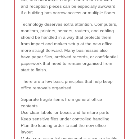
and reception pieces can be especially awkward
if a building has narrow access or multiple floors.
Technology deserves extra attention. Computers,
monitors, printers, servers, routers, and cabling
should be handled in a way that protects them
from impact and makes setup at the new office
more straightforward. Many businesses also
have paper files, archived records, or confidential
paperwork that need to remain organised from
start to finish.
There are a few basic principles that help keep
office removals organised:
Separate fragile items from general office
contents
Use clear labels for boxes and furniture parts
Keep sensitive files under controlled handling
Plan the loading order to suit the new office
layout
Make sure essential equipment is easy to identify