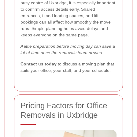
busy centre of Uxbridge, it is especially important
to confirm access details early. Shared
entrances, timed loading spaces, and lift
bookings can all affect how smoothly the move
runs. Simple planning helps avoid delays and
keeps everyone on the same page.
A little preparation before moving day can save a
lot of time once the removals team arrives.
Contact us today
to discuss a moving plan that
suits your office, your staff, and your schedule.
Pricing Factors for Office
Removals in Uxbridge