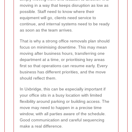
moving in a way that keeps disruption as low as
possible. Staff need to know where their
equipment will go, clients need service to
continue, and internal systems need to be ready
as soon as the team arrives.
That is why a strong office removals plan should
focus on minimising downtime. This may mean
moving after business hours, transferring one
department at a time, or prioritising key areas
first so that operations can resume early. Every
business has different priorities, and the move
should reflect them.
In Uxbridge, this can be especially important if
your office sits in a busy location with limited
flexibility around parking or building access. The
move may need to happen in a precise time
window, with all parties aware of the schedule.
Good communication and careful sequencing
make a real difference.