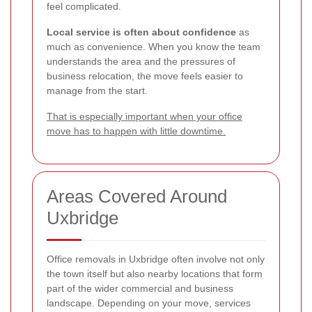
feel complicated.
Local service is often about confidence
as
much as convenience. When you know the team
understands the area and the pressures of
business relocation, the move feels easier to
manage from the start.
That is especially important when your office
move has to happen with little downtime.
Areas Covered Around
Uxbridge
Office removals in Uxbridge often involve not only
the town itself but also nearby locations that form
part of the wider commercial and business
landscape. Depending on your move, services