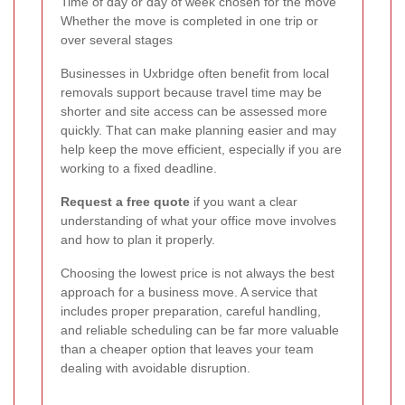
Time of day or day of week chosen for the move
Whether the move is completed in one trip or
over several stages
Businesses in Uxbridge often benefit from local
removals support because travel time may be
shorter and site access can be assessed more
quickly. That can make planning easier and may
help keep the move efficient, especially if you are
working to a fixed deadline.
Request a free quote
if you want a clear
understanding of what your office move involves
and how to plan it properly.
Choosing the lowest price is not always the best
approach for a business move. A service that
includes proper preparation, careful handling,
and reliable scheduling can be far more valuable
than a cheaper option that leaves your team
dealing with avoidable disruption.