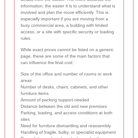
information, the easier it is to understand what is
involved and plan the move efficiently. This is
especially important if you are moving from a
busy commercial area, a building with limited
access, or a site with specific security or loading
rules.
While exact prices cannot be listed on a generic
page, these are some of the main factors that
can influence the final cost:
Size of the office and number of rooms or work
areas
Number of desks, chairs, cabinets, and other
furniture items
Amount of packing support needed
Distance between the old and new premises
Parking, loading, and access conditions at both
sites
Need for furniture dismantling and reassembly
Handling of fragile, bulky, or specialist equipment