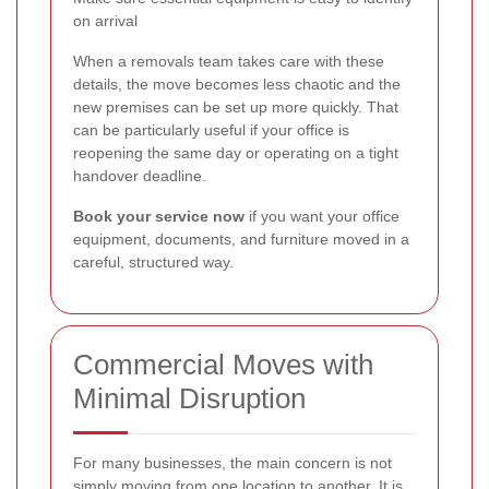
on arrival
When a removals team takes care with these
details, the move becomes less chaotic and the
new premises can be set up more quickly. That
can be particularly useful if your office is
reopening the same day or operating on a tight
handover deadline.
Book your service now
if you want your office
equipment, documents, and furniture moved in a
careful, structured way.
Commercial Moves with
Minimal Disruption
For many businesses, the main concern is not
simply moving from one location to another. It is