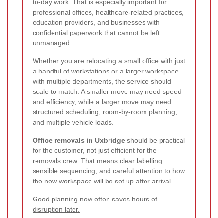
to-day work. That is especially important for
professional offices, healthcare-related practices,
education providers, and businesses with
confidential paperwork that cannot be left
unmanaged.
Whether you are relocating a small office with just
a handful of workstations or a larger workspace
with multiple departments, the service should
scale to match. A smaller move may need speed
and efficiency, while a larger move may need
structured scheduling, room-by-room planning,
and multiple vehicle loads.
Office removals in Uxbridge
should be practical
for the customer, not just efficient for the
removals crew. That means clear labelling,
sensible sequencing, and careful attention to how
the new workspace will be set up after arrival.
Good planning now often saves hours of
disruption later.