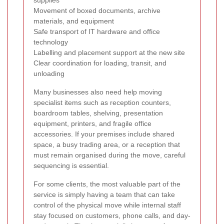
Movement of boxed documents, archive
materials, and equipment
Safe transport of IT hardware and office
technology
Labelling and placement support at the new site
Clear coordination for loading, transit, and
unloading
Many businesses also need help moving
specialist items such as reception counters,
boardroom tables, shelving, presentation
equipment, printers, and fragile office
accessories. If your premises include shared
space, a busy trading area, or a reception that
must remain organised during the move, careful
sequencing is essential.
For some clients, the most valuable part of the
service is simply having a team that can take
control of the physical move while internal staff
stay focused on customers, phone calls, and day-