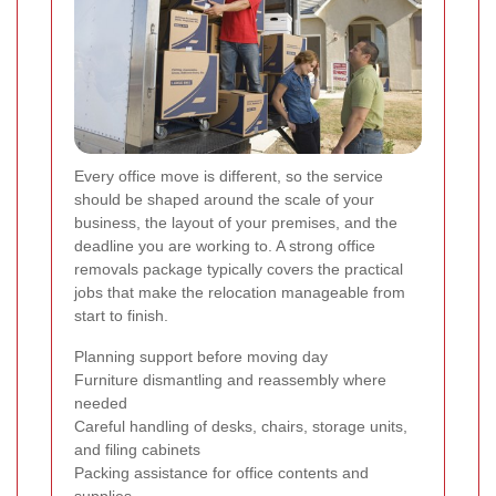
Every office move is different, so the service
should be shaped around the scale of your
business, the layout of your premises, and the
deadline you are working to. A strong office
removals package typically covers the practical
jobs that make the relocation manageable from
start to finish.
Planning support before moving day
Furniture dismantling and reassembly where
needed
Careful handling of desks, chairs, storage units,
and filing cabinets
Packing assistance for office contents and
supplies