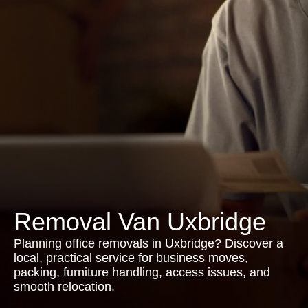
Removal Van Uxbridge
Planning office removals in Uxbridge? Discover a
local, practical service for business moves,
packing, furniture handling, access issues, and
smooth relocation.