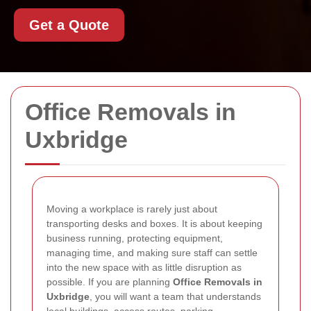
Get a Quote
Office Removals in
Uxbridge
Moving a workplace is rarely just about
transporting desks and boxes. It is about keeping
business running, protecting equipment,
managing time, and making sure staff can settle
into the new space with as little disruption as
possible. If you are planning
Office Removals in
Uxbridge
, you will want a team that understands