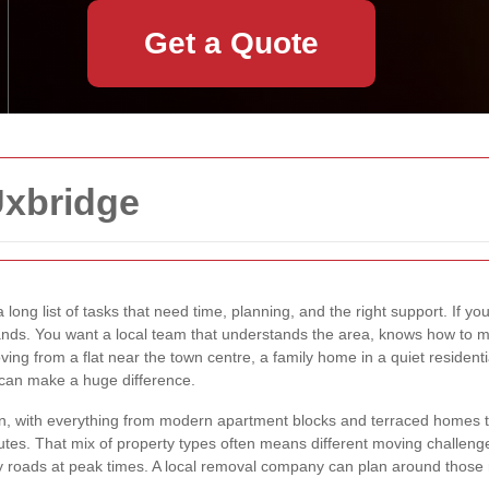
Get a Quote
Uxbridge
 long list of tasks that need time, planning, and the right support. If yo
hands. You want a local team that understands the area, knows how to
ving from a flat near the town centre, a family home in a quiet residenti
 can make a huge difference.
on, with everything from modern apartment blocks and terraced homes 
tes. That mix of property types often means different moving challenge
busy roads at peak times. A local removal company can plan around thos