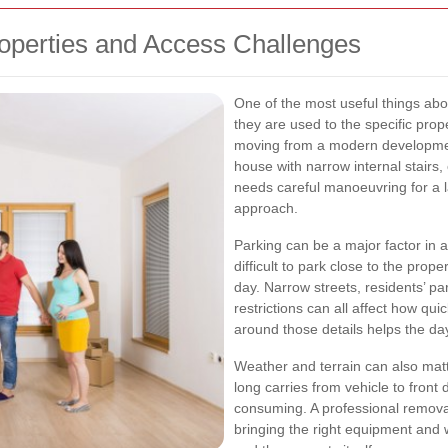
operties and Access Challenges
One of the most useful things abo
they are used to the specific pro
moving from a modern development
house with narrow internal stairs, 
needs careful manoeuvring for a l
approach.
Parking can be a major factor in 
difficult to park close to the prope
day. Narrow streets, residents’ p
restrictions can all affect how qu
around those details helps the d
Weather and terrain can also mat
long carries from vehicle to fron
consuming. A professional removal 
bringing the right equipment and 