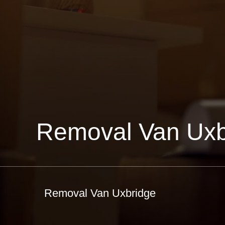
Removal Van Uxb
Removal Van Uxbridge