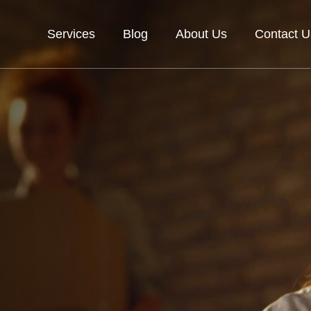
Services
Blog
About Us
Contact U