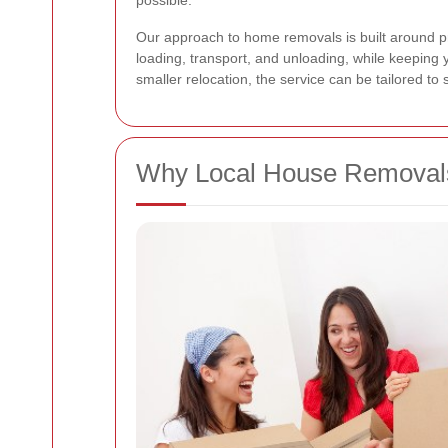
possible.
Our approach to home removals is built around prac
loading, transport, and unloading, while keeping 
smaller relocation, the service can be tailored to
Why Local House Removals