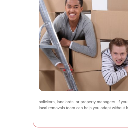
solicitors, landlords, or property managers. If y
local removals team can help you adapt without