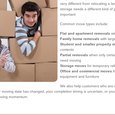
very different from relocating a 
storage needs a different kind of p
important.
Common move types include:
Flat and apartment removals
wit
Family home removals
with larg
Student and smaller property 
contents
Partial removals
when only certai
need moving
Storage moves
for temporary re
Office and commercial moves
f
equipment and furniture
We also help customers who are mo
our moving date has changed, your completion timing is uncertain, or you
 losing momentum.