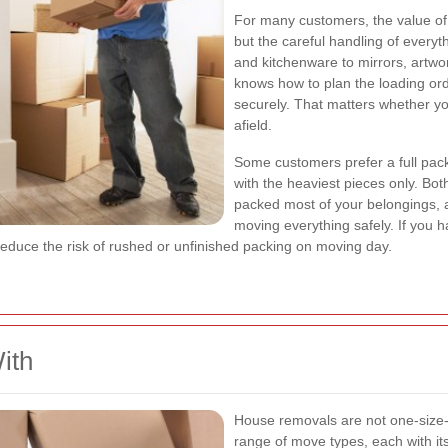
For many customers, the value of a
but the careful handling of every
and kitchenware to mirrors, artwo
knows how to plan the loading orde
securely. That matters whether y
afield.
Some customers prefer a full pack
with the heaviest pieces only. Bo
packed most of your belongings, a
moving everything safely. If you 
educe the risk of rushed or unfinished packing on moving day.
ith
House removals are not one-size-fi
range of move types, each with it