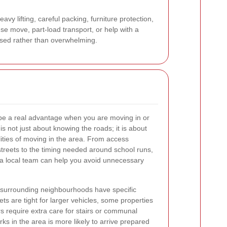
vy lifting, careful packing, furniture protection,
se move, part-load transport, or help with a
ised rather than overwhelming.
be a real advantage when you are moving in or
s not just about knowing the roads; it is about
ities of moving in the area. From access
streets to the timing needed around school runs,
w, a local team can help you avoid unnecessary
surrounding neighbourhoods have specific
s are tight for larger vehicles, some properties
 require extra care for stairs or communal
rks in the area is more likely to arrive prepared