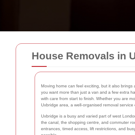
House Removals in 
Moving home can feel exciting, but it also brings a
you want more than just a van and a few extra 
with care from start to finish. Whether you are mo
Uxbridge area, a well-organised removal service
Uxbridge is a busy and varied part of west Lond
the canal, the shopping centre, and commuter rou
entrances, timed access, lift restrictions, and 