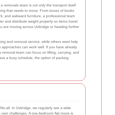
 removals team is not only the transport itself
thing that needs to move. From boxes of books
rk, and awkward furniture, a professional team
r and distribute weight properly so items travel
ou are moving across Uxbridge or heading further
ing and removal service, while others want help
th approaches can work well. If you have already
 removal team can focus on lifting, carrying, and
have a busy schedule, the option of packing
ts-all. In Uxbridge, we regularly see a wide
s own challenges. A one-bedroom flat move is