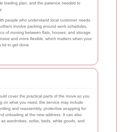
ble loading plan, and the patience needed to
y.
with people who understand local customer needs.
others involve packing around work schedules,
ics of moving between flats, houses, and storage.
onsive and more flexible, which matters when your
 lot to get done.
ld cover the practical parts of the move so you
ng on what you need, the service may include
antling and reassembly, protective wrapping for
 and unloading at the new address. It can also
h as wardrobes, sofas, beds, white goods, and