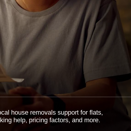
al house removals support for flats,
ing help, pricing factors, and more.