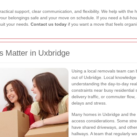
tical support, clear communication, and flexibility. We help with the hea
your belongings safe and your move on schedule. If you need a full-hou
 suit your needs.
Contact us today
if you want a move that feels organ
 Matter in Uxbridge
Using a local removals team can 
out of Uxbridge. Local knowledge i
understanding the day-to-day real
constraints near busy residential 
delivery traffic, or commuter flo
delays and stress.
Many homes in Uxbridge and the 
access considerations. Some street
have shared driveways, and others
hallways. A team that regularly wo