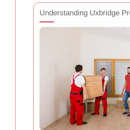
Understanding Uxbridge Pr