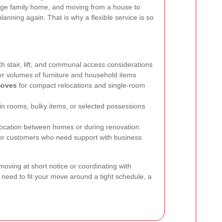
large family home, and moving from a house to
lanning again. That is why a flexible service is so
h stair, lift, and communal access considerations
er volumes of furniture and household items
moves
for compact relocations and single-room
n rooms, bulky items, or selected possessions
location between homes or during renovation
or customers who need support with business
ving at short notice or coordinating with
 need to fit your move around a tight schedule, a