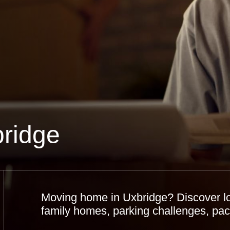
ridge
Moving home in Uxbridge? Discover loc
family homes, parking challenges, pack