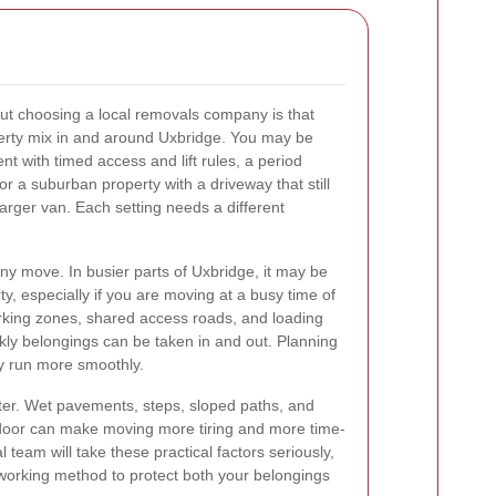
ut choosing a local removals company is that
perty mix in and around Uxbridge. You may be
 with timed access and lift rules, a period
or a suburban property with a driveway that still
arger van. Each setting needs a different
any move. In busier parts of Uxbridge, it may be
rty, especially if you are moving at a busy time of
arking zones, shared access roads, and loading
ickly belongings can be taken in and out. Planning
ay run more smoothly.
ter. Wet pavements, steps, sloped paths, and
t door can make moving more tiring and more time-
team will take these practical factors seriously,
working method to protect both your belongings