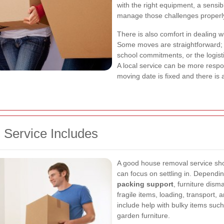
with the right equipment, a sensi
manage those challenges properl
There is also comfort in dealing 
Some moves are straightforward; 
school commitments, or the logist
A local service can be more resp
moving date is fixed and there is a
Service Includes
A good house removal service shou
can focus on settling in. Dependi
packing support
, furniture dism
fragile items, loading, transport,
include help with bulky items suc
garden furniture.