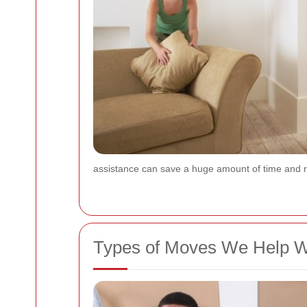
assistance can save a huge amount of time and r
Types of Moves We Help W