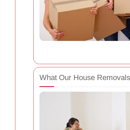
What Our House Removals 