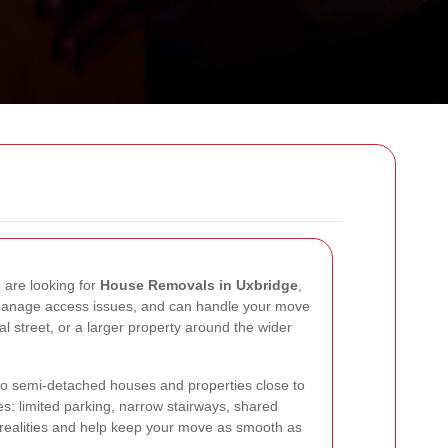
u are looking for
House Removals in Uxbridge
,
 manage access issues, and can handle your move
al street, or a larger property around the wider
to semi-detached houses and properties close to
s: limited parking, narrow stairways, shared
e realities and help keep your move as smooth as