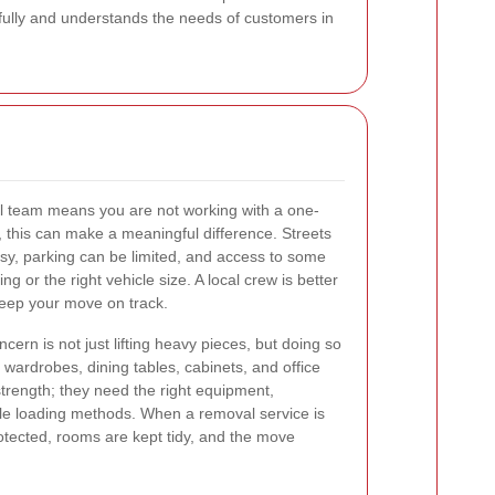
efully and understands the needs of customers in
al team means you are not working with a one-
e, this can make a meaningful difference. Streets
sy, parking can be limited, and access to some
ng or the right vehicle size. A local crew is better
keep your move on track.
ern is not just lifting heavy pieces, but doing so
, wardrobes, dining tables, cabinets, and office
trength; they need the right equipment,
le loading methods. When a removal service is
rotected, rooms are kept tidy, and the move