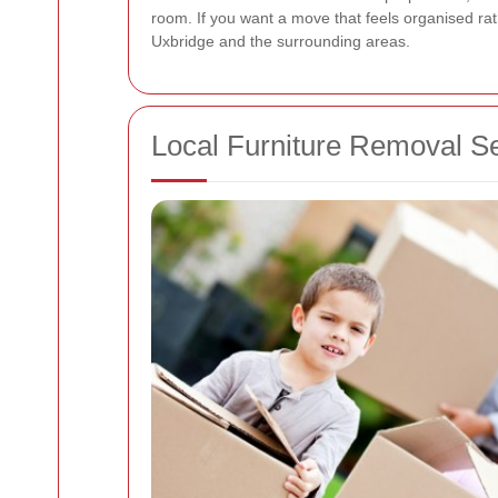
room. If you want a move that feels organised rat
Uxbridge and the surrounding areas.
Local Furniture Removal S