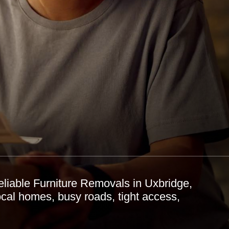
eliable Furniture Removals in Uxbridge,
ocal homes, busy roads, tight access,