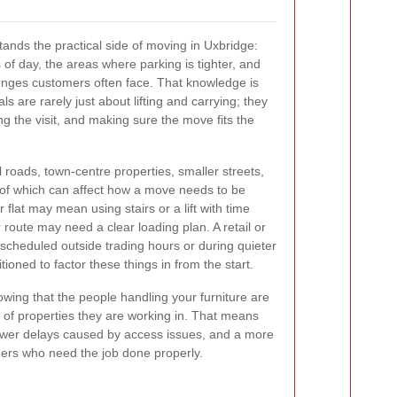
nds the practical side of moving in Uxbridge:
s of day, the areas where parking is tighter, and
lenges customers often face. That knowledge is
s are rarely just about lifting and carrying; they
ng the visit, and making sure the move fits the
 roads, town-centre properties, smaller streets,
of which can affect how a move needs to be
 flat may mean using stairs or a lift with time
r route may need a clear loading plan. A retail or
scheduled outside trading hours or during quieter
itioned to factor these things in from the start.
owing that the people handling your furniture are
d of properties they are working in. That means
ewer delays caused by access issues, and a more
omers who need the job done properly.