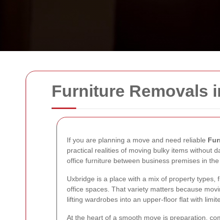
Furniture Removals 
If you are planning a move and need reliable
Fur
practical realities of moving bulky items without
office furniture between business premises in th
Uxbridge is a place with a mix of property types,
office spaces. That variety matters because movin
lifting wardrobes into an upper-floor flat with l
At the heart of a smooth move is preparation, com