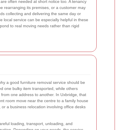
are often needed at short notice too. A tenancy
be rearranging its premises, or a customer may
ds collecting and delivering the same day or
e local service can be especially helpful in these
espond to real moving needs rather than rigid
 why a good furniture removal service should be
d one bulky item transported, while others
d from one address to another. In Uxbridge, that
nt room move near the centre to a family house
, or a business relocation involving office desks
areful loading, transport, unloading, and
tination. Depending on your needs, the service