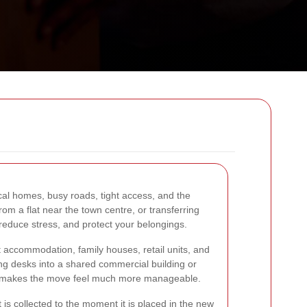
cal homes, busy roads, tight access, and the
om a flat near the town centre, or transferring
reduce stress, and protect your belongings.
t accommodation, family houses, retail units, and
ing desks into a shared commercial building or
 that makes the move feel much more manageable.
is collected to the moment it is placed in the new