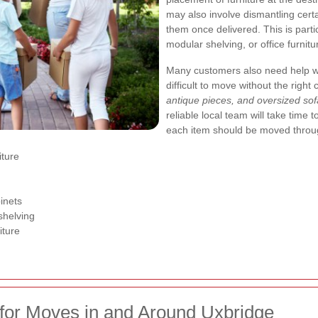
may also involve dismantling cer
them once delivered. This is parti
modular shelving, or office furnitu
Many customers also need help wit
difficult to move without the right
antique pieces, and oversized so
reliable local team will take time
each item should be moved throug
iture
inets
 shelving
iture
for Moves in and Around Uxbridge