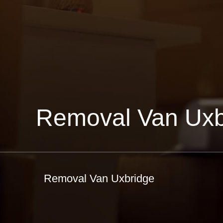
Removal Van Uxb
Removal Van Uxbridge