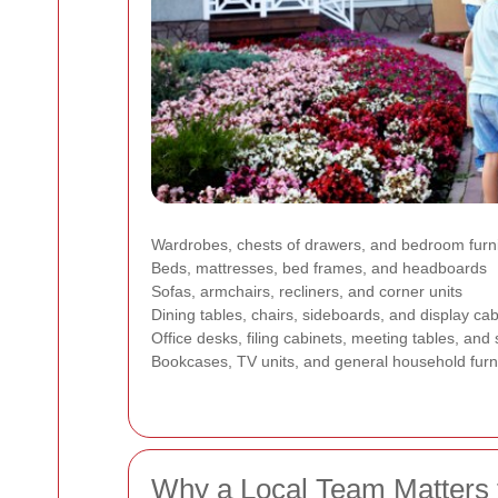
Wardrobes, chests of drawers, and bedroom furn
Beds, mattresses, bed frames, and headboards
Sofas, armchairs, recliners, and corner units
Dining tables, chairs, sideboards, and display cab
Office desks, filing cabinets, meeting tables, and
Bookcases, TV units, and general household furn
Why a Local Team Matters 