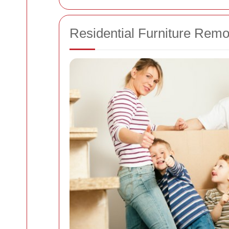
Residential Furniture Rem