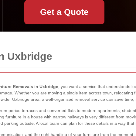
Get a Quote
in Uxbridge
niture Removals in Uxbridge
, you want a service that understands lo
 damage. Whether you are moving a single item across town, relocating fr
e wider Uxbridge area, a well-organised removal service can save time, 
 from period terraces and converted flats to modern apartments, studen
g furniture in a house with narrow hallways is very different from mov
imited parking outside. A local team can plan for these details in a way
munication, and the right handling of your furniture from the moment it 