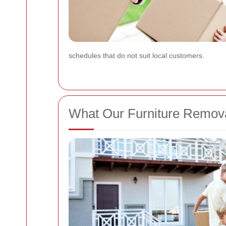
schedules that do not suit local customers.
What Our Furniture Remova