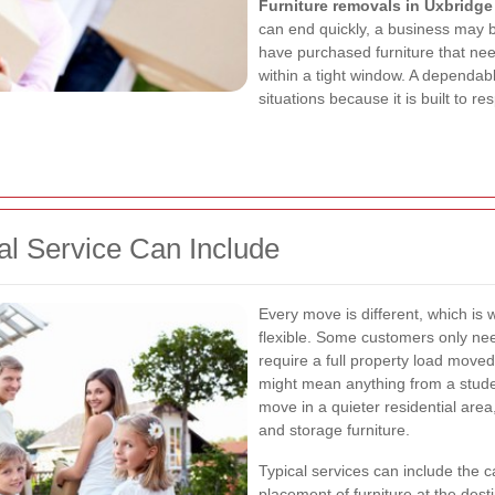
Furniture removals in Uxbridge
can end quickly, a business may 
have purchased furniture that nee
within a tight window. A dependabl
situations because it is built to r
l Service Can Include
Every move is different, which is
flexible. Some customers only nee
require a full property load move
might mean anything from a stude
move in a quieter residential area
and storage furniture.
Typical services can include the c
placement of furniture at the des