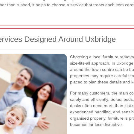
her than rushed, it helps to choose a service that treats each item car
ervices Designed Around Uxbridge
Choosing a local furniture remov
size-fits-all approach. In Uxbridg
around the town centre can be bu
properties may require careful timi
placed to plan these details and 
For many customers, the main conc
safely and efficiently. Sofas, beds
desks often need more than just s
experienced handling, and sensib
organised properly, furniture is p
becomes far less disruptive.