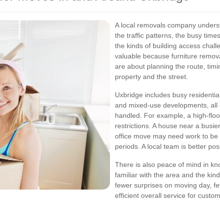
A local removals company understa
the traffic patterns, the busy time
the kinds of building access chal
valuable because furniture removal
are about planning the route, timi
property and the street.
Uxbridge includes busy residential
and mixed-use developments, all 
handled. For example, a high-floor
restrictions. A house near a busie
office move may need work to be 
periods. A local team is better pos
There is also peace of mind in kn
familiar with the area and the kin
fewer surprises on moving day, f
efficient overall service for cust