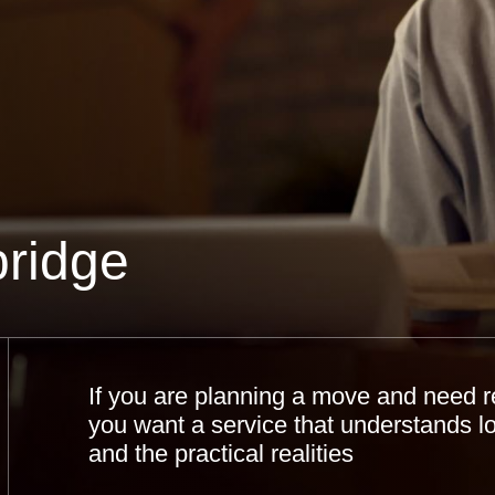
ridge
If you are planning a move and need r
you want a service that understands l
and the practical realities