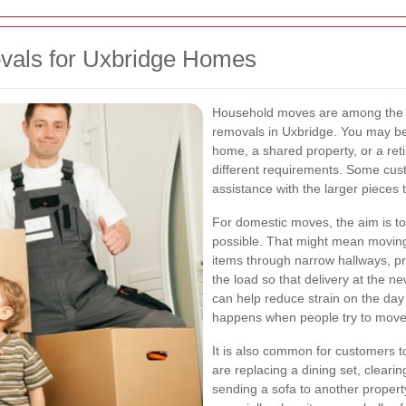
ovals for Uxbridge Homes
Household moves are among the m
removals in Uxbridge. You may be 
home, a shared property, or a ret
different requirements. Some cus
assistance with the larger pieces th
For domestic moves, the aim is t
possible. That might mean moving
items through narrow hallways, pr
the load so that delivery at the n
can help reduce strain on the day
happens when people try to move 
It is also common for customers 
are replacing a dining set, cleari
sending a sofa to another property