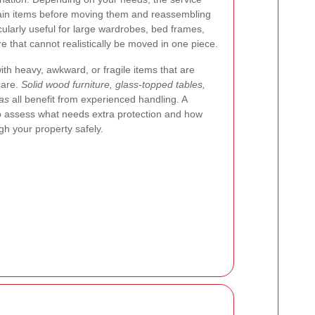
tain items before moving them and reassembling
cularly useful for large wardrobes, bed frames,
re that cannot realistically be moved in one piece.
h heavy, awkward, or fragile items that are
 care.
Solid wood furniture, glass-topped tables,
fas
all benefit from experienced handling. A
 to assess what needs extra protection and how
h your property safely.