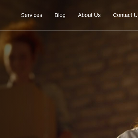
Services
Blog
About Us
Contact U