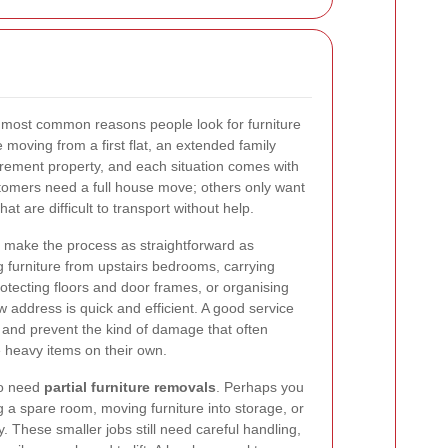
ost common reasons people look for furniture
moving from a first flat, an extended family
irement property, and each situation comes with
tomers need a full house move; others only want
at are difficult to transport without help.
o make the process as straightforward as
 furniture from upstairs bedrooms, carrying
otecting floors and door frames, or organising
ew address is quick and efficient. A good service
 and prevent the kind of damage that often
heavy items on their own.
to need
partial furniture removals
. Perhaps you
ng a spare room, moving furniture into storage, or
. These smaller jobs still need careful handling,