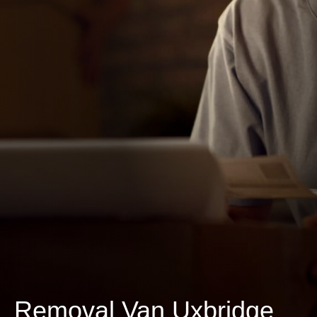
Removal Van Uxbridge