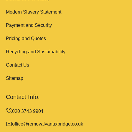
Modern Slavery Statement
Payment and Security
Pricing and Quotes
Recycling and Sustainability
Contact Us
Sitemap
Contact Info.
office@removalvanuxbridge.co.uk