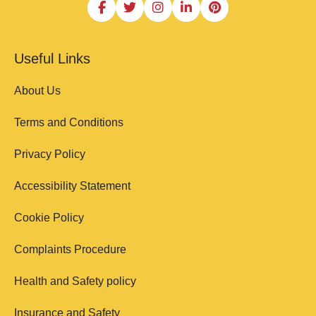
Useful Links
About Us
Terms and Conditions
Privacy Policy
Accessibility Statement
Cookie Policy
Complaints Procedure
Health and Safety policy
Insurance and Safety