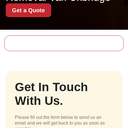
Get a Quote
Get In Touch
With Us.
Please fill out the form below to send us an
email and we will get back to you as soon as