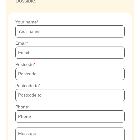
possible.
Your name
Email
Postcode
Postcode to
Phone