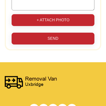
+ ATTACH PHOTO
SEND